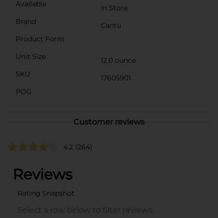
Available
In Store
Brand
Cantu
Product Form
Unit Size
12.0 ounce
SKU
17605901
POG
Customer reviews
4.2
(264)