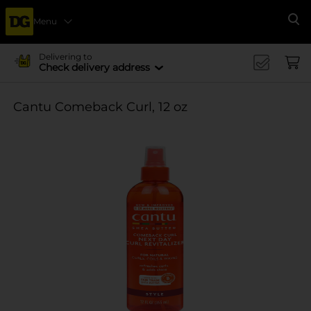
Menu
Se
Delivering to
Check delivery address
Cantu Comeback Curl, 12 oz