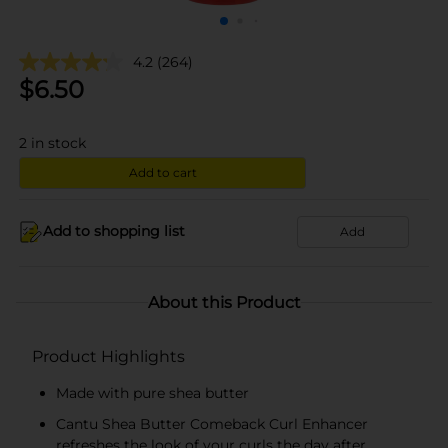
4.2
(264)
$
6.50
2
in stock
Add to cart
Add to shopping list
Add
About this Product
Product Highlights
Made with pure shea butter
Cantu Shea Butter Comeback Curl Enhancer
refreshes the look of your curls the day after