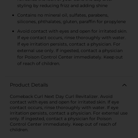
styling by reducing frizz and adding shine
Contains no mineral oil, sulfates, parabens,
silicones, phthalates, gluten, paraffin for propylene
Avoid contact with eyes and open for irritated skin.
If eye contact occurs, rinse thoroughly with water.
If eye irritation persists, contact a physician. For
external use only. If ingested, contact a physician
for Poison Control Center immediately. Keep out
of reach of children.
Product Details
Comeback Curl Next Day Curl Revitalizer. Avoid
contact with eyes and open for irritated skin. If eye
contact occurs, rinse thoroughly with water. If eye
irritation persists, contact a physician. For external use
only. If ingested, contact a physician for Poison
Control Center immediately. Keep out of reach of
children.