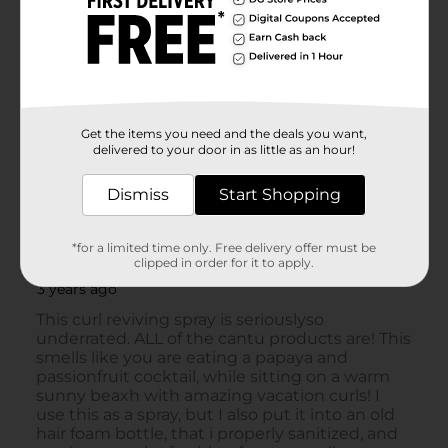
Get the items you need and the deals you want,
delivered to your door in as little as an hour!
Dismiss
Start Shopping
*for a limited time only. Free delivery offer must be
clipped in order for it to apply.