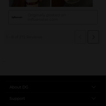
..
About DG
Support