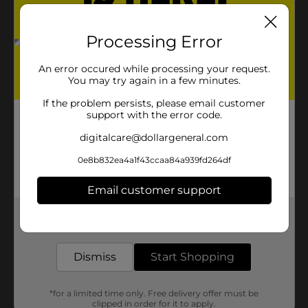
Processing Error
An error occured while processing your request.
You may try again in a few minutes.
If the problem persists, please email customer
support with the error code.
digitalcare@dollargeneral.com
0e8b832ea4a1f43ccaa84a939fd264df
Email customer support
Get the items you need and the deals you want,
delivered to your door in as little as an hour!
Dismiss
Start Shopping
*for a limited time only. Free delivery offer must be
clipped in order for it to apply.