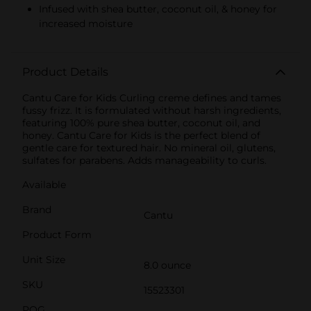
Infused with shea butter, coconut oil, & honey for
increased moisture
Product Details
Cantu Care for Kids Curling creme defines and tames
fussy frizz. It is formulated without harsh ingredients,
featuring 100% pure shea butter, coconut oil, and
honey. Cantu Care for Kids is the perfect blend of
gentle care for textured hair. No mineral oil, glutens,
sulfates for parabens. Adds manageability to curls.
Available
Brand
Cantu
Product Form
Unit Size
8.0 ounce
SKU
15523301
POG