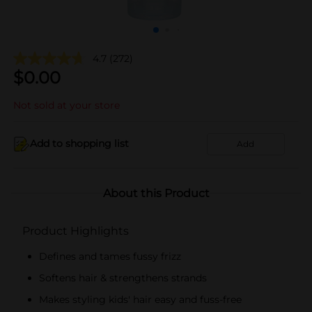
4.7
(272)
$
0.00
Not sold at your store
Add to shopping list
Add
About this Product
Product Highlights
Defines and tames fussy frizz
Softens hair & strengthens strands
Makes styling kids' hair easy and fuss-free