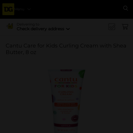
Menu
Se
Delivering to
Check delivery address
Cantu Care for Kids Curling Cream with Shea
Butter, 8 oz