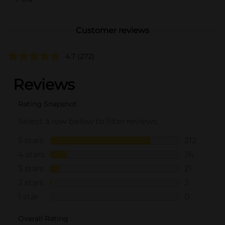
Customer reviews
4.7
(272)