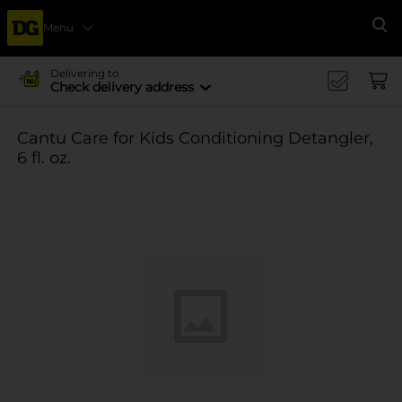
Menu
Se
Delivering to
Check delivery address
Cantu Care for Kids Conditioning Detangler,
6 fl. oz.