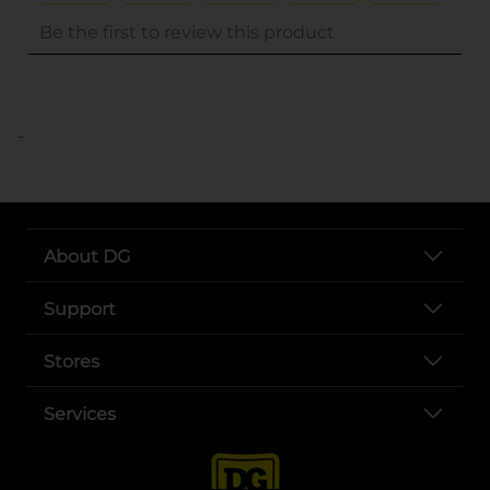
..
About DG
Support
Stores
Services