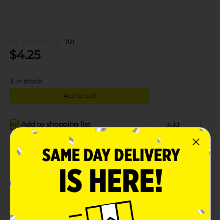
(0)
$
4.25
3
in stock
Add to cart
Add to shopping list
Add
About this Product
Product Details
Available
In Store