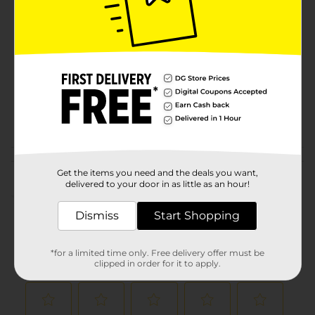
Brand
Product Form
Unit Size
6.0 ounce
SKU
17497002
POG
TEXTURED HAIR
Customer reviews
Get the items you need and the deals you want,
delivered to your door in as little as an hour!
(0)
Dismiss
Start Shopping
*for a limited time only. Free delivery offer must be
clipped in order for it to apply.