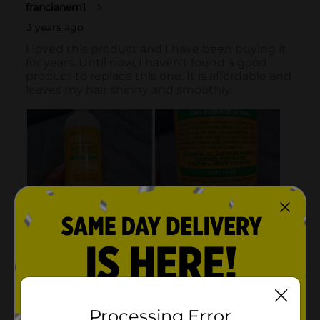
Processing Error