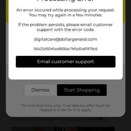
An error occured while processing your request.
You may try again in a few minutes.
If the problem persists, please email customer
support with the error code.
digitalcare@dollargeneral.com
56425d92e5aa8616ac7efad5a61979c6
Email customer support
Get the items you need and the deals you want,
delivered to your door in as little as an hour!
Dismiss
Start Shopping
*for a limited time only. Free delivery offer must be
clipped in order for it to apply.