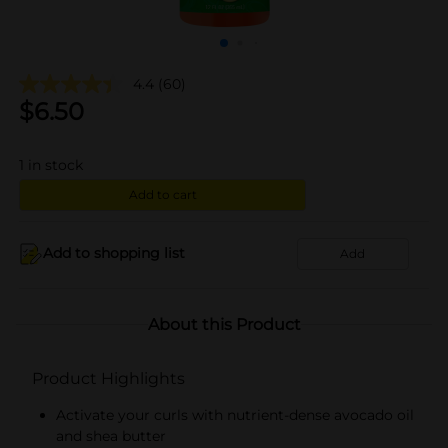
4.4
(60)
$
6.50
1
in stock
Add to cart
Add to shopping list
Add
About this Product
Product Highlights
Activate your curls with nutrient-dense avocado oil
and shea butter