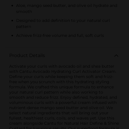
Aloe, mango seed butter, and olive oil hydrate and
smooth
Designed to add definition to your natural curl
pattern
Achieve frizz-free volume and full, soft curls
Product Details
Activate your curls with avocado oil and shea butter
with Cantu Avocado Hydrating Curl Activator Cream.
Define your curls while keeping them soft and frizz-
free when you scrunch with this hydrating styling
formula. We crafted this unique formula to enhance
your natural curl pattern while also working to
smooth and reduce frizz. Enjoy defined, hydrated, and
voluminous curls with a powerful cream infused with
nutrient-dense mango seed butter and olive oil. We
select natural ingredients that will bring out your
fullest, healthiest curls, coils, and waves yet. Use this
cream alongside Cantu for Natural Hair Define & Shine
Custard for luxurious results. Our superfood formula is