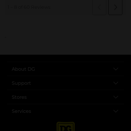
..
About DG
Support
Stores
Services