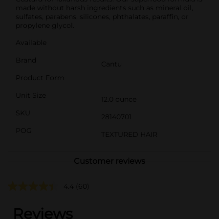
made without harsh ingredients such as mineral oil,
sulfates, parabens, silicones, phthalates, paraffin, or
propylene glycol.
Available
Brand
Cantu
Product Form
Unit Size
12.0 ounce
SKU
28140701
POG
TEXTURED HAIR
Customer reviews
4.4
(60)