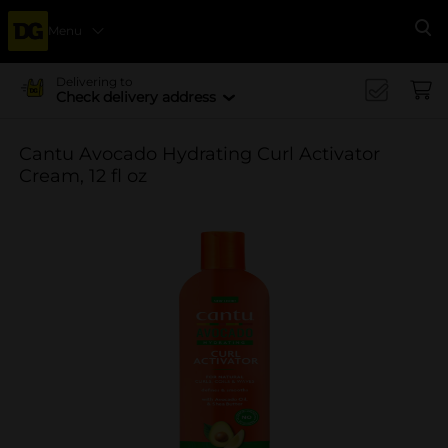
Menu
Se
Delivering to
Check delivery address
Cantu Avocado Hydrating Curl Activator
Cream, 12 fl oz