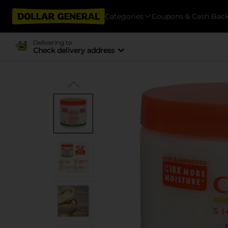
Categories
Coupons & Cash Bac
Delivering to
Check delivery address