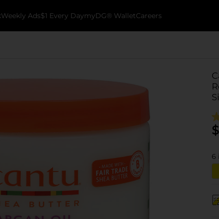
k
Weekly Ads
$1 Every Day
myDG® Wallet
Careers
C
R
S
$
6