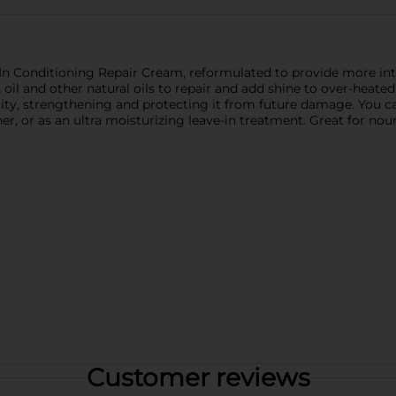
n Conditioning Repair Cream, reformulated to provide more int
n oil and other natural oils to repair and add shine to over-heat
ticity, strengthening and protecting it from future damage. You ca
er, or as an ultra moisturizing leave-in treatment. Great for nour
Customer reviews