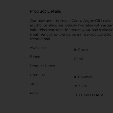
Product Details
Our new and improved Cantu Argan Oil Leave-I
alcohol or silicones, deeply hydrates with arga
hair, this treatment increases your hair’s elas
treatment of split ends, as a rinse-out condition
treated hair.
Available
In Store
Brand
Cantu
Product Form
Unit Size
16.0 ounce
SKU
21135101
POG
TEXTURED HAIR