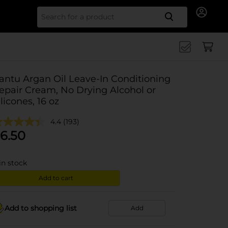
Search for
antu Argan Oil Leave-In Conditioning
epair Cream, No Drying Alcohol or
ilicones, 16 oz
4.4
(193)
6.50
in stock
Add to cart
Add to shopping list
Add