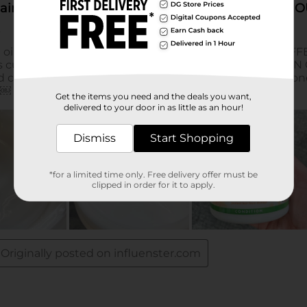
Get the items you need and the deals you want,
delivered to your door in as little as an hour!
Dismiss
Start Shopping
*for a limited time only. Free delivery offer must be
clipped in order for it to apply.