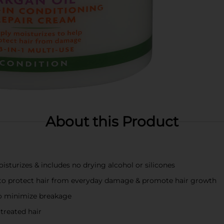
About this Product
turizes & includes no drying alcohol or silicones
ls to protect hair from everyday damage & promote hair growth
 to minimize breakage
 treated hair