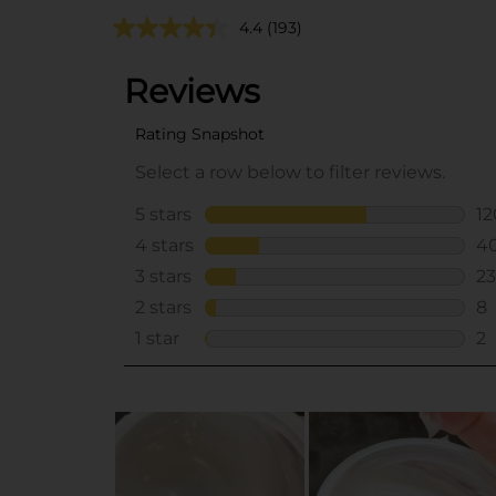
4.4
(193)