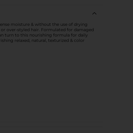
ense moisture & without the use of drying
ed or over-styled hair. Formulated for damaged
n turn to this nourishing formula for daily
ishing relaxed, natural, texturized & color