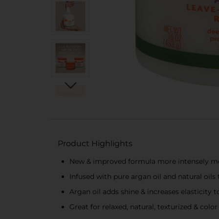
Product Highlights
New & improved formula more intensely mois
Infused with pure argan oil and natural oi
Argan oil adds shine & increases elasticity
Great for relaxed, natural, texturized & color