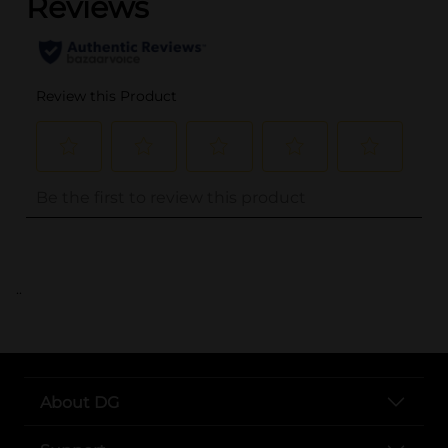
..
About DG