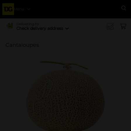
Menu
Se
Delivering to
Check delivery address
Cantaloupes