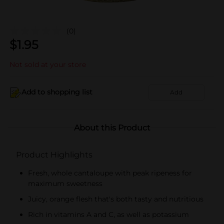
(0)
$
1.95
Not sold at your store
Add to shopping list
Add
About this Product
Product Highlights
Fresh, whole cantaloupe with peak ripeness for
maximum sweetness
Juicy, orange flesh that's both tasty and nutritious
Rich in vitamins A and C, as well as potassium