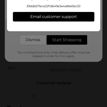
Cantaloupe from Dollar General is a versatile and
39ddb571ece22f1db49e3e4a86e0bc53
healthy choice for any occasion. Pick up one today and
indulge in the natural sweetness that only a perfectly
Email customer support
ripe cantaloupe can provide.
Available
Get the items you need and the deals you want,
In Store
delivered to your door in as little as an hour!
Brand
No Brand
Dismiss
Start Shopping
Product Form
Unit Size
*for a limited time only. Free delivery offer must be
1.0 each
clipped in order for it to apply.
SKU
02626201
POG
PRODUCE LABELS
Customer reviews
(0)