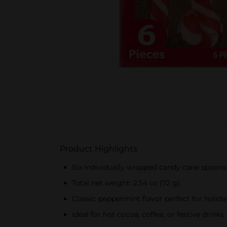
Product Highlights
Six individually wrapped candy cane spoons
Total net weight: 2.54 oz (72 g)
Classic peppermint flavor perfect for holid
Ideal for hot cocoa, coffee, or festive drinks