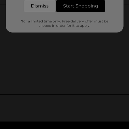
Customer reviews
Dismiss
Start Shopping
*for a limited time only. Free delivery offer must be
clipped in order for it to apply.