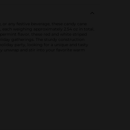
, or any festive beverage, these candy cane
, each weighing approximately 2.54 oz in total,
eppermint flavor, these red and white striped
oliday gatherings. The sturdy construction
oliday party, looking for a unique and tasty
ly unwrap and stir into your favorite warm