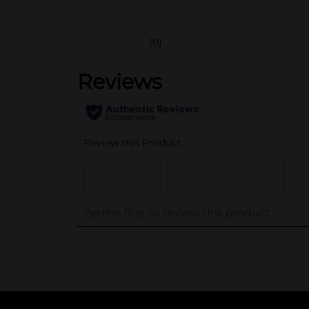
(0)
..