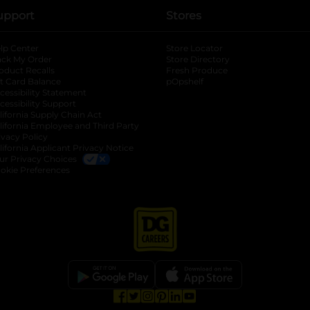
upport
Stores
lp Center
Store Locator
ack My Order
Store Directory
oduct Recalls
Fresh Produce
b
ft Card Balance
pOpshelf
opens in a new tab
s in a new tab
cessibility Statement
cessibility Support
opens in a new tab
b
lifornia Supply Chain Act
lifornia Employee and Third Party
ivacy Policy
 new tab
lifornia Applicant Privacy Notice
ur Privacy Choices
okie Preferences
opens in a new tab
opens in a new tab
opens in a new tab
opens in a new tab
opens in a new tab
opens in a new tab