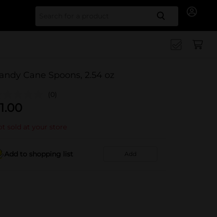
Search for
andy Cane Spoons, 2.54 oz
(0)
1.00
t sold at your store
Add to shopping list
Add