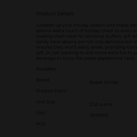
Product Details
Sweeten up your holiday season with these deli
spoons add a touch of holiday cheer to every s
making them ideal for stocking stuffers, gift ba
candy cane spoons are not only delicious but a
ensures they won't easily break, providing both
gift, or just wanting to add some extra fun to
beverage to enjoy the sweet peppermint taste as 
Available
Brand
Sweet Smiles
Product Form
Unit Size
2.53 ounce
SKU
29399101
POG