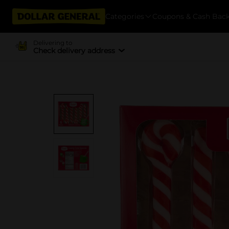
Categories
Coupons & Cash Bac
Delivering to
Check delivery address