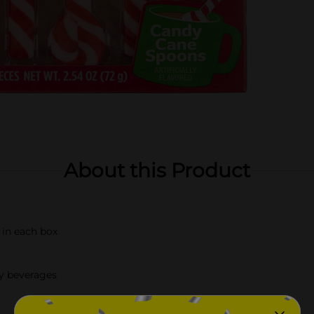
About this Product
 in each box
ay beverages