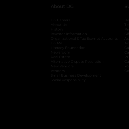
About DG
S
DG Careers
opens in a new tab
He
About Us
Tr
History
Pr
Investor Information
opens in a new ta
Gi
Organizational & Tax Exempt Accounts
open
Ac
DG Me
opens in a new tab
Ac
Literacy Foundation
opens in a new ta
Ca
Newsroom
opens in a new tab
Ca
Real Estate
opens in a new tab
Pr
Alternative Dispute Resolution
opens in a
Ca
New Vendors
opens in a new tab
Yo
Vendors
opens in a new tab
Co
Small Business Development
Social Responsibility