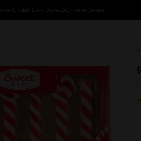
k
Weekly Ads
$1 Every Day
myDG® Wallet
Careers
C
$
No