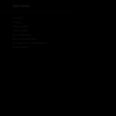
Services
®
myDG
FedEx
DoorDash
Uber Eats
DG Delivery
Download App
Coupons & Cash Back
spendwell