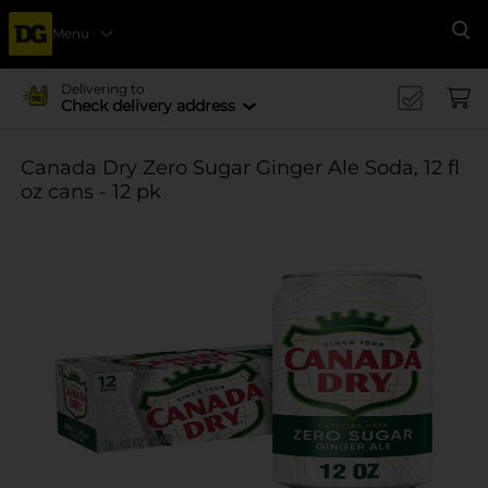
Menu
Se
Delivering to
Check delivery address
Canada Dry Zero Sugar Ginger Ale Soda, 12 fl
oz cans - 12 pk