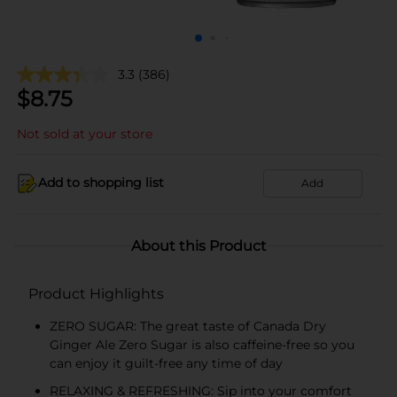
3.3
(386)
$
8.75
Not sold at your store
Add to shopping list
Add
About this Product
Product Highlights
ZERO SUGAR: The great taste of Canada Dry
Ginger Ale Zero Sugar is also caffeine-free so you
can enjoy it guilt-free any time of day
RELAXING & REFRESHING: Sip into your comfort