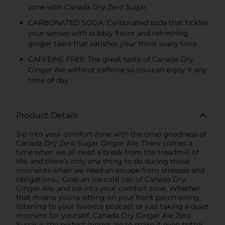
zone with Canada Dry Zero Sugar
CARBONATED SODA: Carbonated soda that tickles
your senses with bubbly flavor and refreshing
ginger taste that satisfies your thirst every time
CAFFEINE FREE: The great taste of Canada Dry
Ginger Ale without caffeine so you can enjoy it any
time of day
Product Details
Sip into your comfort zone with the crisp goodness of
Canada Dry Zero Sugar Ginger Ale. There comes a
time when we all need a break from the treadmill of
life, and there’s only one thing to do during those
moments when we need an escape from stresses and
obligations... Grab an ice-cold can of Canada Dry
Ginger Ale, and sip into your comfort zone. Whether
that means you’re sitting on your front porch swing,
listening to your favorite podcast or just taking a quiet
moment for yourself, Canada Dry Ginger Ale Zero
Sugar is the perfect ginger ale to make it even better.