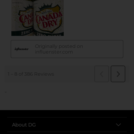
..
About DG