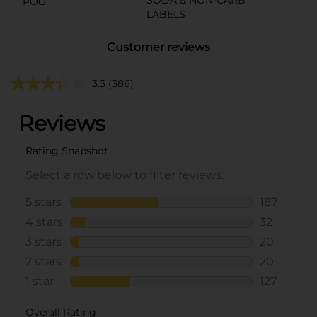
POG
LABELS
Customer reviews
3.3
(386)