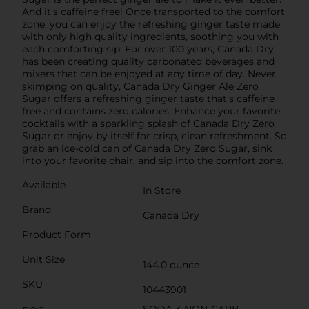
And it's caffeine free! Once transported to the comfort
zone, you can enjoy the refreshing ginger taste made
with only high quality ingredients, soothing you with
each comforting sip. For over 100 years, Canada Dry
has been creating quality carbonated beverages and
mixers that can be enjoyed at any time of day. Never
skimping on quality, Canada Dry Ginger Ale Zero
Sugar offers a refreshing ginger taste that's caffeine
free and contains zero calories. Enhance your favorite
cocktails with a sparkling splash of Canada Dry Zero
Sugar or enjoy by itself for crisp, clean refreshment. So
grab an ice-cold can of Canada Dry Zero Sugar, sink
into your favorite chair, and sip into the comfort zone.
Available
In Store
Brand
Canada Dry
Product Form
Unit Size
144.0 ounce
SKU
10443901
SODA & NON-CARB