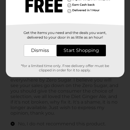
Get the items you need and the deals you want,
delivered to your door in as little as an hour!
Dismiss
Start Shopping
*for a limited time only. Free delivery offer must be
clipped in order for it to apply.