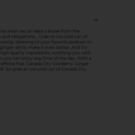
ime when we all need a break from the
and obligations... Grab an ice-cold can of
wing, listening to your favorite podcast or
inger ale to make it even better. And it's
high quality ingredients, soothing you with
s you can enjoy any time of the day. With a
s caffeine free. Canada Dry Cranberry Ginger
tself. So grab an ice-cold can of Canada Dry