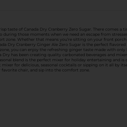
crisp taste of Canada Dry Cranberry Zero Sugar. There comes a t
o do during those moments when we need an escape from stresses 
rt zone. Whether that means you’re sitting on your front porch s
ada Dry Cranberry Ginger Ale Zero Sugar is the perfect flavored g
 zone, you can enjoy the refreshing ginger taste made with only 
a Dry has been creating quality carbonated beverages and mixer
easonal blend is the perfect mixer for holiday entertaining and i
t mixer for delicious, seasonal cocktails or sipping on it all by i
 favorite chair, and sip into the comfort zone.