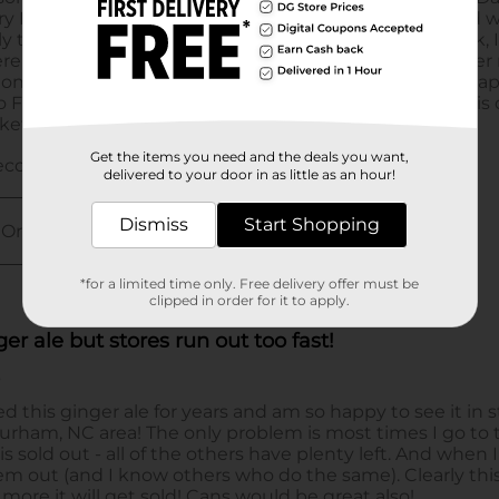
Get the items you need and the deals you want,
delivered to your door in as little as an hour!
Dismiss
Start Shopping
*for a limited time only. Free delivery offer must be
clipped in order for it to apply.