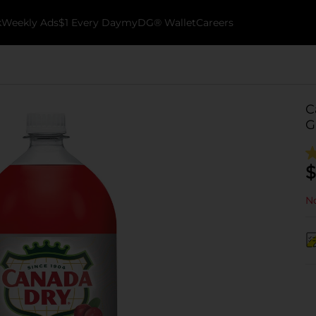
k
Weekly Ads
$1 Every Day
myDG® Wallet
Careers
C
G
$
No