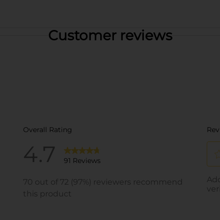
Customer reviews