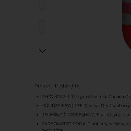
Product Highlights
ZERO SUGAR: The great taste of Canada Dry C
HOLIDAY FAVORITE: Canada Dry Cranberry Ging
RELAXING & REFRESHING: Sip into your com
CARBONATED SODA: Cranberry carbonated beve
every time