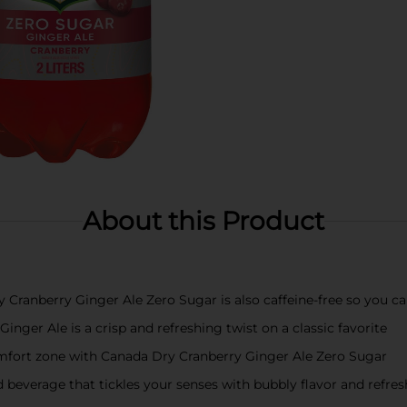
About this Product
ranberry Ginger Ale Zero Sugar is also caffeine-free so you can 
er Ale is a crisp and refreshing twist on a classic favorite
fort zone with Canada Dry Cranberry Ginger Ale Zero Sugar
rage that tickles your senses with bubbly flavor and refreshin