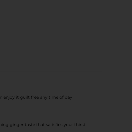
enjoy it guilt free any time of day
g ginger taste that satisfies your thirst