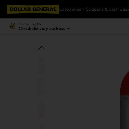
Categories
Coupons & Cash Bac
Delivering to
Check delivery address