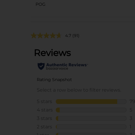
POG
4.7
(91)