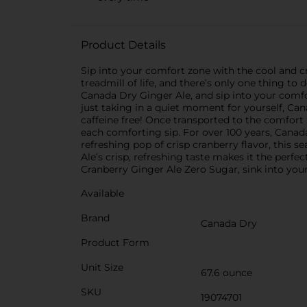
Product Details
Sip into your comfort zone with the cool and 
treadmill of life, and there’s only one thing t
Canada Dry Ginger Ale, and sip into your comfo
just taking in a quiet moment for yourself, Can
caffeine free! Once transported to the comfort
each comforting sip. For over 100 years, Canad
refreshing pop of crisp cranberry flavor, this s
Ale’s crisp, refreshing taste makes it the perfec
Cranberry Ginger Ale Zero Sugar, sink into your
Available
Brand
Canada Dry
Product Form
Unit Size
67.6 ounce
SKU
19074701