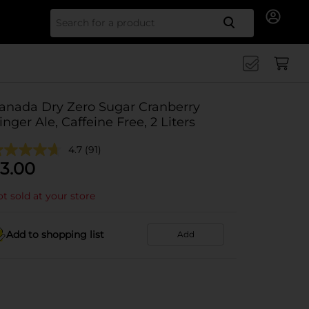
Search for
anada Dry Zero Sugar Cranberry
inger Ale, Caffeine Free, 2 Liters
4.7
(91)
3.00
t sold at your store
Add to shopping list
Add