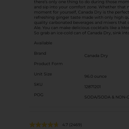
there’s only one thing to do during those mom
and sip into your comfort zone. Whether that me
moment for yourself, Canada Dry is the perfect 
refreshing ginger taste made with only high qu
quality carbonated beverages and mixers that 
Ale. You can make delicious cocktails like a Mos
So grab an ice-cold can of Canada Dry, sink into
Available
Brand
Canada Dry
Product Form
Unit Size
96.0 ounce
SKU
12871201
POG
SODA/SODA & NON-
4.7
(2469)