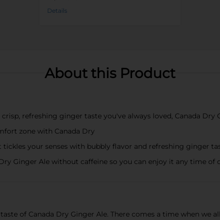
Details
About this Product
isp, refreshing ginger taste you've always loved, Canada Dry Gi
mfort zone with Canada Dry
les your senses with bubbly flavor and refreshing ginger taste
ry Ginger Ale without caffeine so you can enjoy it any time of 
 taste of Canada Dry Ginger Ale. There comes a time when we all 