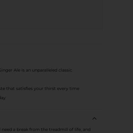
nger Ale is an unparalleled classic
 that satisfies your thirst every time
day
need a break from the treadmill of life, and