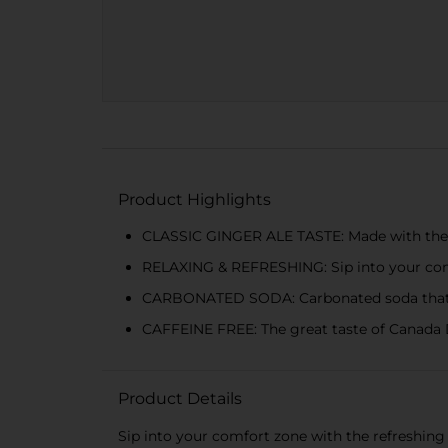
Product Highlights
CLASSIC GINGER ALE TASTE: Made with the cr
RELAXING & REFRESHING: Sip into your co
CARBONATED SODA: Carbonated soda that tick
CAFFEINE FREE: The great taste of Canada D
Product Details
Sip into your comfort zone with the refreshing