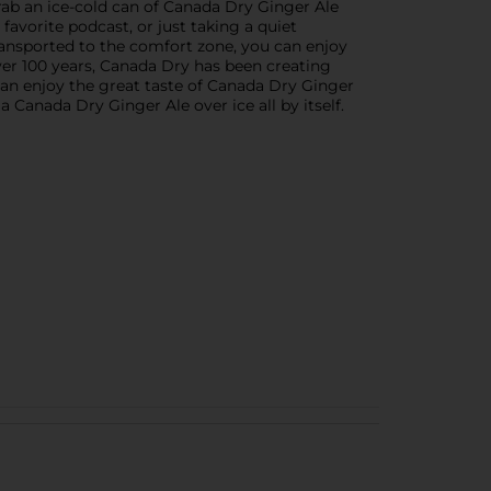
ab an ice-cold can of Canada Dry Ginger Ale
favorite podcast, or just taking a quiet
transported to the comfort zone, you can enjoy
ver 100 years, Canada Dry has been creating
an enjoy the great taste of Canada Dry Ginger
 Canada Dry Ginger Ale over ice all by itself.