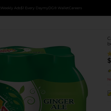
k
Weekly Ads
$1 Every Day
myDG® Wallet
Careers
C
b
$
No