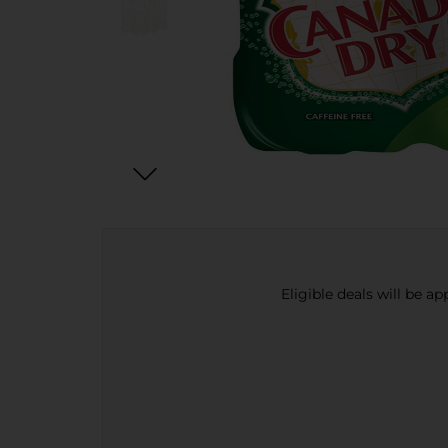
Eligible deals will be a