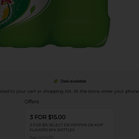
Deal available
pplied to your cart or shopping list. At the store, enter your phon
Offers
3 FOR $15.00
3 FOR $15 SELECT DR PEPPER OR KDP
FLAVORS 6PK BOTTLES
Exp:
02/14/27