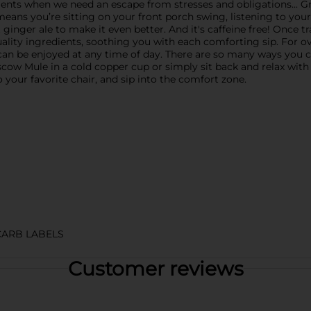
ents when we need an escape from stresses and obligations... Gr
ans you’re sitting on your front porch swing, listening to your 
ginger ale to make it even better. And it's caffeine free! Once 
ality ingredients, soothing you with each comforting sip. For o
can be enjoyed at any time of day. There are so many ways you c
cow Mule in a cold copper cup or simply sit back and relax with a
 your favorite chair, and sip into the comfort zone.
CARB LABELS
Customer reviews