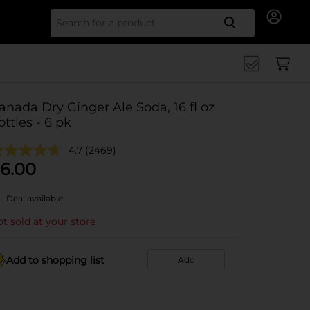
Search for
anada Dry Ginger Ale Soda, 16 fl oz
ottles - 6 pk
4.7
(2469)
6.00
Deal available
t sold at your store
Add to shopping list
Add