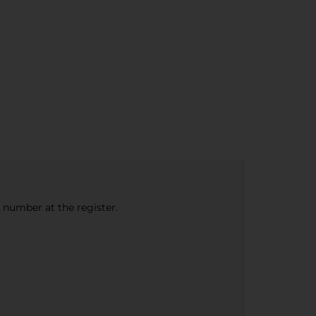
e number at the register.