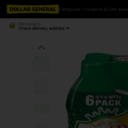
Categories
Coupons & Cash Bac
Delivering to
Check delivery address