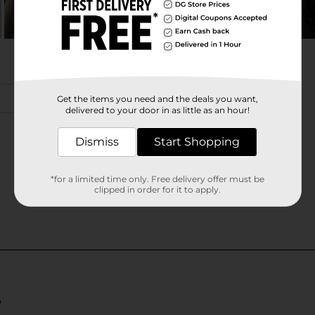
Get the items you need and the deals you want,
delivered to your door in as little as an hour!
Dismiss
Start Shopping
*for a limited time only. Free delivery offer must be
clipped in order for it to apply.