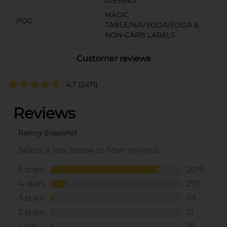
01959401
MAGIC
POG
TABLE/N/A/SODA/SODA &
NON-CARB LABELS
Customer reviews
4.7
(2471)