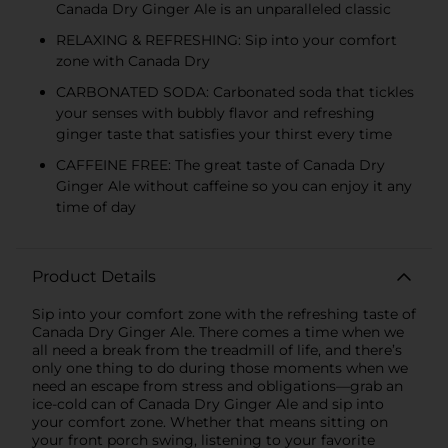
Canada Dry Ginger Ale is an unparalleled classic
RELAXING & REFRESHING: Sip into your comfort
zone with Canada Dry
CARBONATED SODA: Carbonated soda that tickles
your senses with bubbly flavor and refreshing
ginger taste that satisfies your thirst every time
CAFFEINE FREE: The great taste of Canada Dry
Ginger Ale without caffeine so you can enjoy it any
time of day
Product Details
Sip into your comfort zone with the refreshing taste of
Canada Dry Ginger Ale. There comes a time when we
all need a break from the treadmill of life, and there’s
only one thing to do during those moments when we
need an escape from stress and obligations—grab an
ice-cold can of Canada Dry Ginger Ale and sip into
your comfort zone. Whether that means sitting on
your front porch swing, listening to your favorite