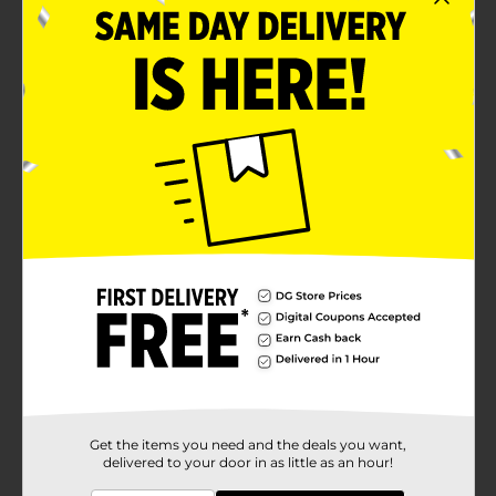
Get the items you need and the deals you want,
delivered to your door in as little as an hour!