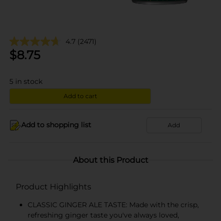
4.7
(2471)
$
8.75
5
in stock
Add to cart
Add to shopping list
Add
About this Product
Product Highlights
CLASSIC GINGER ALE TASTE: Made with the crisp,
refreshing ginger taste you've always loved,