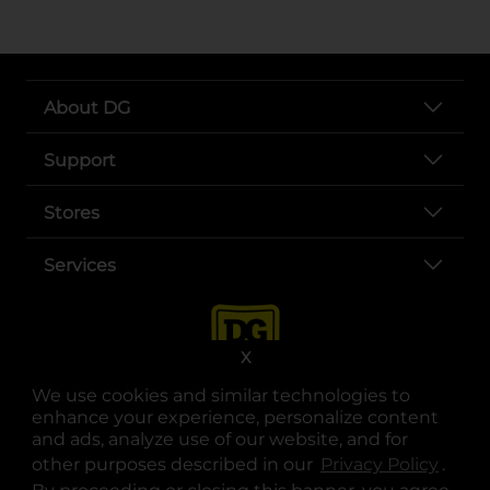
About DG
Support
Stores
Services
X
We use cookies and similar technologies to
enhance your experience, personalize content
and ads, analyze use of our website, and for
other purposes described in our
Privacy Policy
opens
.
opens in a new tab
opens in a new tab
opens in a new tab
opens in a new tab
opens in a new tab
opens in a new tab
Privacy
|
Terms