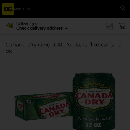
Menu
Se
Delivering to
Check delivery address
Canada Dry Ginger Ale Soda, 12 fl oz cans, 12
pk