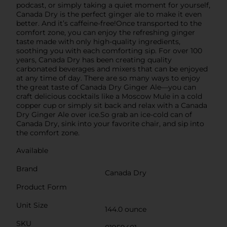
podcast, or simply taking a quiet moment for yourself,
Canada Dry is the perfect ginger ale to make it even
better. And it’s caffeine-free!Once transported to the
comfort zone, you can enjoy the refreshing ginger
taste made with only high-quality ingredients,
soothing you with each comforting sip. For over 100
years, Canada Dry has been creating quality
carbonated beverages and mixers that can be enjoyed
at any time of day. There are so many ways to enjoy
the great taste of Canada Dry Ginger Ale—you can
craft delicious cocktails like a Moscow Mule in a cold
copper cup or simply sit back and relax with a Canada
Dry Ginger Ale over ice.So grab an ice-cold can of
Canada Dry, sink into your favorite chair, and sip into
the comfort zone.
Available
Brand
Canada Dry
Product Form
Unit Size
144.0 ounce
SKU