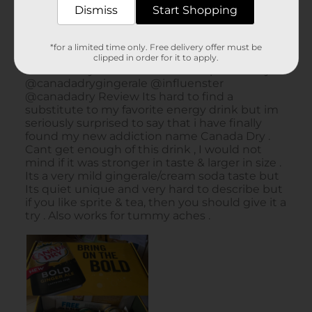
Dismiss
Start Shopping
*for a limited time only. Free delivery offer must be
clipped in order for it to apply.