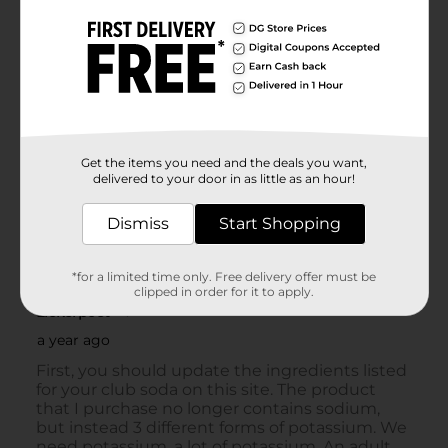
Get the items you need and the deals you want,
delivered to your door in as little as an hour!
Dismiss
Start Shopping
*for a limited time only. Free delivery offer must be
clipped in order for it to apply.