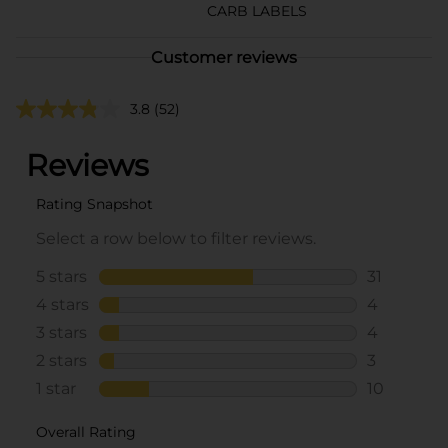
CARB LABELS
Customer reviews
3.8
(52)