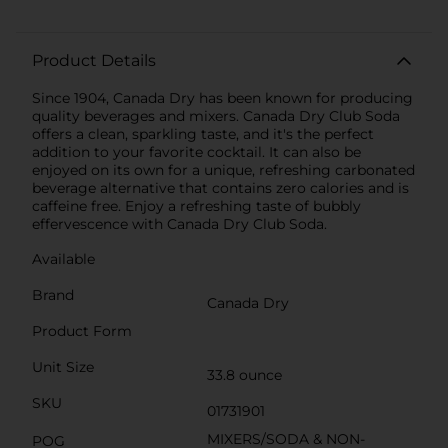
Product Details
Since 1904, Canada Dry has been known for producing
quality beverages and mixers. Canada Dry Club Soda
offers a clean, sparkling taste, and it's the perfect
addition to your favorite cocktail. It can also be
enjoyed on its own for a unique, refreshing carbonated
beverage alternative that contains zero calories and is
caffeine free. Enjoy a refreshing taste of bubbly
effervescence with Canada Dry Club Soda.
Available
Brand
Canada Dry
Product Form
Unit Size
33.8 ounce
SKU
01731901
MIXERS/SODA & NON-
POG