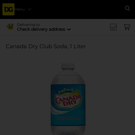
Menu
Se
Delivering to
Check delivery address
Canada Dry Club Soda, 1 Liter