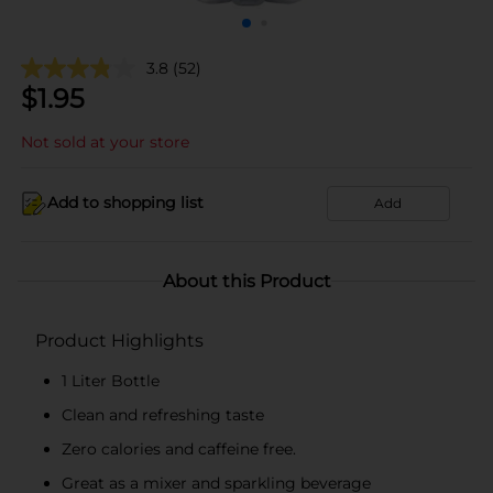
3.8
(52)
$
1.95
Not sold at your store
Add to shopping list
Add
About this Product
Product Highlights
1 Liter Bottle
Clean and refreshing taste
Zero calories and caffeine free.
Great as a mixer and sparkling beverage