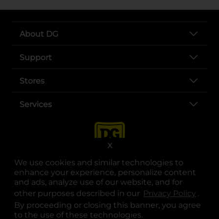
About DG
Support
Stores
Services
X
We use cookies and similar technologies to
enhance your experience, personalize content
and ads, analyze use of our website, and for
other purposes described in our
Privacy Policy
opens
.
opens in a new tab
opens in a new tab
opens in a new tab
opens in a new tab
opens in a new tab
opens in a new tab
Privacy
|
Terms
By proceeding or closing this banner, you agree
to the use of these technologies.
© Copyright 2025. Dollar General Corporation. All rights reserved.