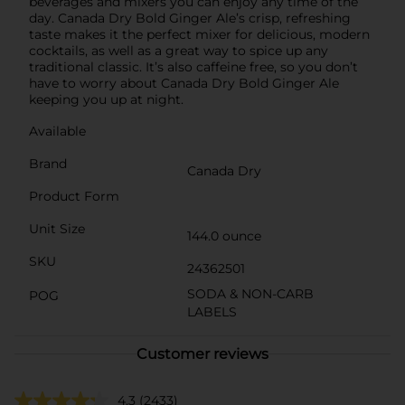
beverages and mixers you can enjoy any time of the
day. Canada Dry Bold Ginger Ale’s crisp, refreshing
taste makes it the perfect mixer for delicious, modern
cocktails, as well as a great way to spice up any
traditional classic. It’s also caffeine free, so you don’t
have to worry about Canada Dry Bold Ginger Ale
keeping you up at night.
Available
Brand
Canada Dry
Product Form
Unit Size
144.0 ounce
SKU
24362501
SODA & NON-CARB
POG
LABELS
Customer reviews
4.3
(2433)