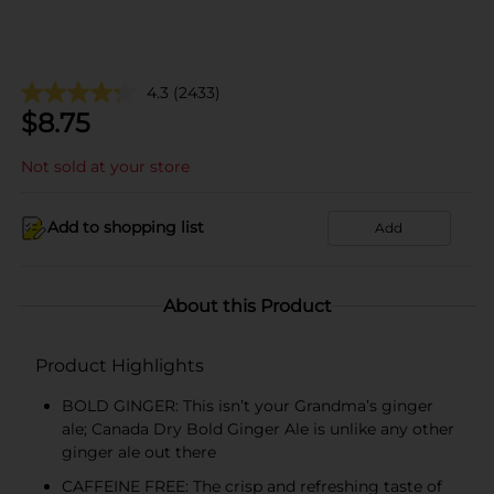
4.3
(2433)
$
8.75
Not sold at your store
Add to shopping list
Add
About this Product
Product Highlights
BOLD GINGER: This isn’t your Grandma’s ginger
ale; Canada Dry Bold Ginger Ale is unlike any other
ginger ale out there
CAFFEINE FREE: The crisp and refreshing taste of