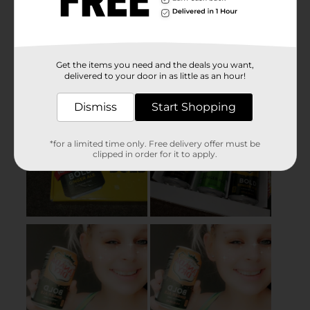
Get the items you need and the deals you want,
delivered to your door in as little as an hour!
Dismiss
Start Shopping
*for a limited time only. Free delivery offer must be
clipped in order for it to apply.