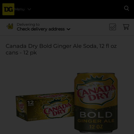
Menu
Se
Delivering to
Check delivery address
Canada Dry Bold Ginger Ale Soda, 12 fl oz
cans - 12 pk