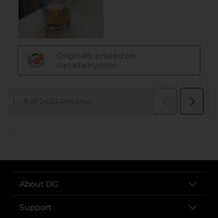
..
About DG
Support