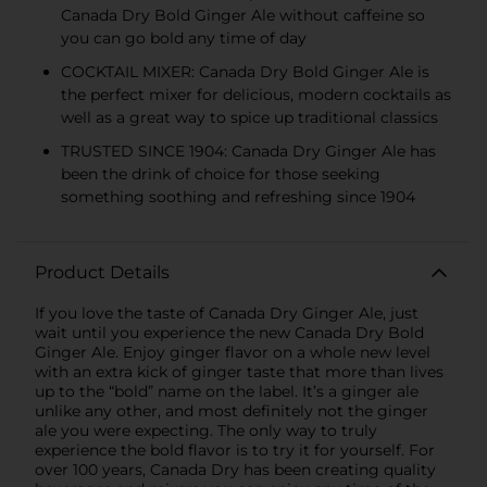
Canada Dry Bold Ginger Ale without caffeine so
you can go bold any time of day
COCKTAIL MIXER: Canada Dry Bold Ginger Ale is
the perfect mixer for delicious, modern cocktails as
well as a great way to spice up traditional classics
TRUSTED SINCE 1904: Canada Dry Ginger Ale has
been the drink of choice for those seeking
something soothing and refreshing since 1904
Product Details
If you love the taste of Canada Dry Ginger Ale, just
wait until you experience the new Canada Dry Bold
Ginger Ale. Enjoy ginger flavor on a whole new level
with an extra kick of ginger taste that more than lives
up to the “bold” name on the label. It’s a ginger ale
unlike any other, and most definitely not the ginger
ale you were expecting. The only way to truly
experience the bold flavor is to try it for yourself. For
over 100 years, Canada Dry has been creating quality