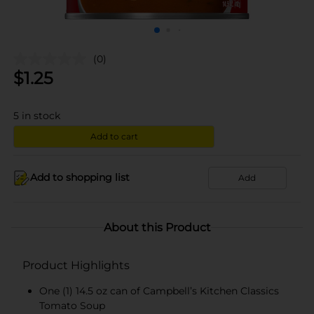
(0)
$
1.25
5
in stock
Add to cart
Add to shopping list
Add
About this Product
Product Highlights
One (1) 14.5 oz can of Campbell’s Kitchen Classics
Tomato Soup