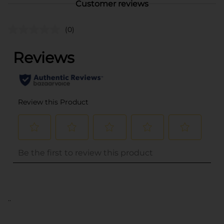
Customer reviews
(0)
..