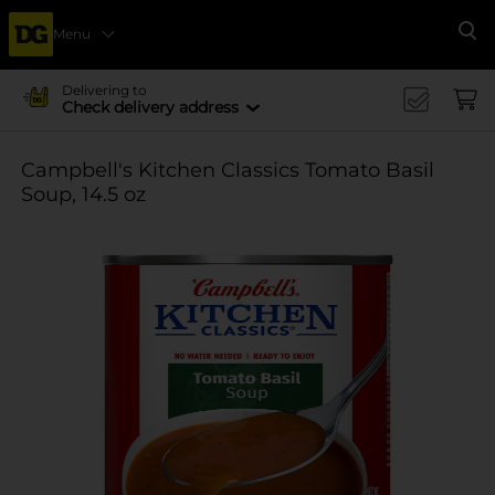
Menu
Se
Delivering to
Check delivery address
Campbell's Kitchen Classics Tomato Basil
Soup, 14.5 oz