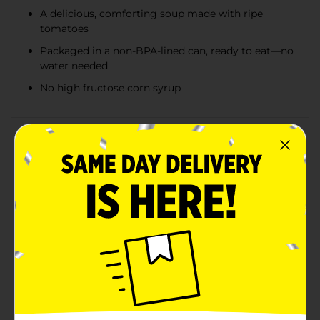
A delicious, comforting soup made with ripe
tomatoes
Packaged in a non-BPA-lined can, ready to eat—no
water needed
No high fructose corn syrup
Product Details
Campbell’s Kitchen Classics soups bring the warmth
of traditional, time-honored recipes to your table in
every spoonful. Made with wholesome ingredients and
crafted to capture the flavors you love, these soups are
ready to eat with no water needed—perfect for any
meal or moment. Whether you're savoring the
comforting taste of Tomato or Chicken Noodle, or
enjoying other classic varieties, each bowl delivers a
satisfying experience you can count on. Ideal for soup
season or anytime you're craving something cozy,
Campbell’s Kitchen Classics soups are versatile
enough to enjoy on their own or paired with a
sandwich or salad. With their inviting flavors and