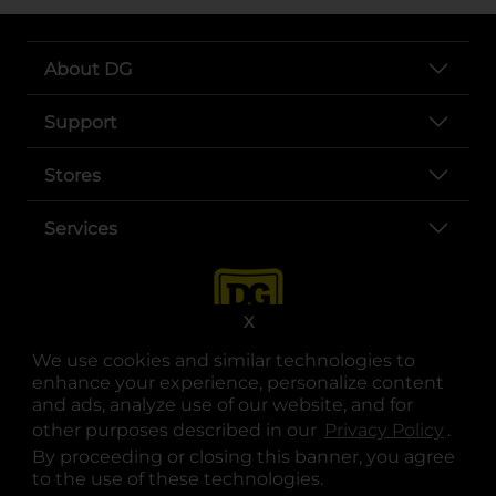
About DG
Support
Stores
Services
X
We use cookies and similar technologies to
enhance your experience, personalize content
and ads, analyze use of our website, and for
other purposes described in our
Privacy Policy
opens
.
opens in a new tab
opens in a new tab
opens in a new tab
opens in a new tab
opens in a new tab
opens in a new tab
Privacy
|
Terms
By proceeding or closing this banner, you agree
to the use of these technologies.
© Copyright 2025. Dollar General Corporation. All rights reserved.