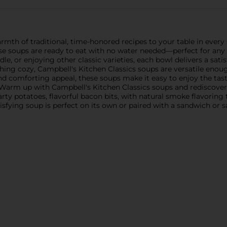
rmth of traditional, time-honored recipes to your table in eve
these soups are ready to eat with no water needed—perfect for a
e, or enjoying other classic varieties, each bowl delivers a sati
ng cozy, Campbell's Kitchen Classics soups are versatile enoug
and comforting appeal, these soups make it easy to enjoy the tast
Warm up with Campbell's Kitchen Classics soups and rediscover 
rty potatoes, flavorful bacon bits, with natural smoke flavoring 
isfying soup is perfect on its own or paired with a sandwich or sa