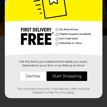
Get the items you need and the deals you want,
delivered to your door in as little as an hour!
Dismiss
Start Shopping
*for a limited time only. Free delivery offer must be
clipped in order for it to apply.