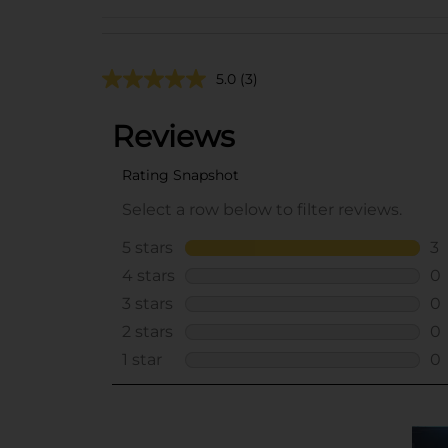
5.0
(3)