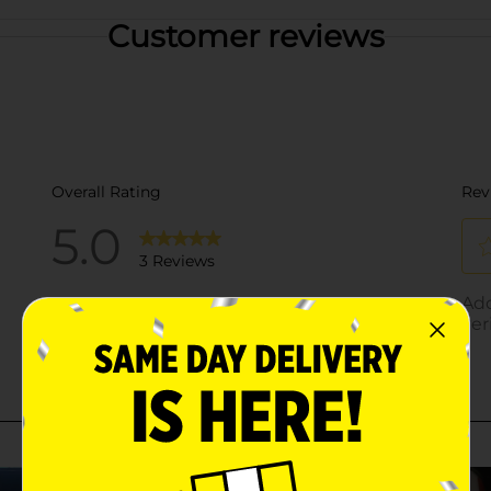
Customer reviews