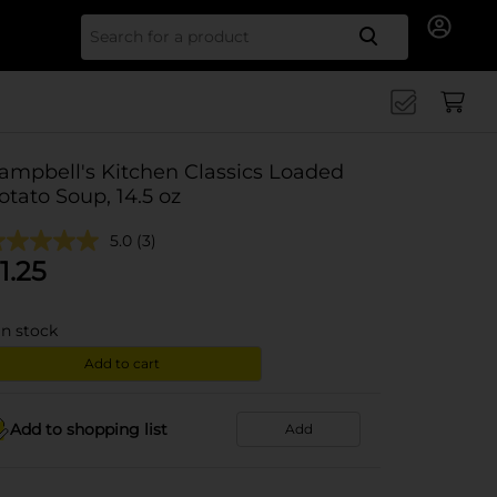
Search for
ampbell's Kitchen Classics Loaded
otato Soup, 14.5 oz
5.0
(3)
1.25
in stock
Add to cart
Add to shopping list
Add