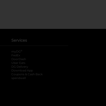
Services
®
myDG
FedEx
DoorDash
Uber Eats
DG Delivery
Download App
Coupons & Cash Back
spendwell