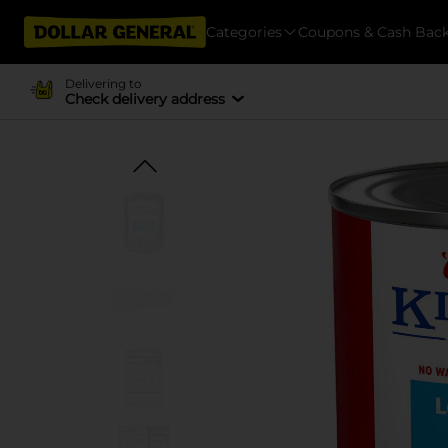
Categories
Coupons & Cash Bac
Delivering to
Check delivery address