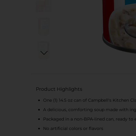
Product Highlights
One (1) 14.5 oz can of Campbell's Kitchen C
A delicious, comforting soup made with ing
Packaged in a non-BPA-lined can, ready to 
No artificial colors or flavors