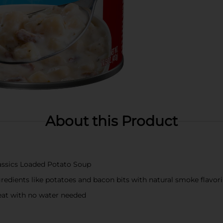
About this Product
lassics Loaded Potato Soup
redients like potatoes and bacon bits with natural smoke flavor
eat with no water needed