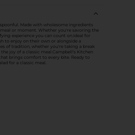
ry spoonful. Made with wholesome ingredients
ny meal or moment. Whether you're savoring the
sfying experience you can count on.Ideal for
h to enjoy on their own or alongside a
es of tradition, whether you're taking a break
the joy of a classic meal.Campbell's Kitchen
that brings comfort to every bite. Ready to
lad for a classic meal.