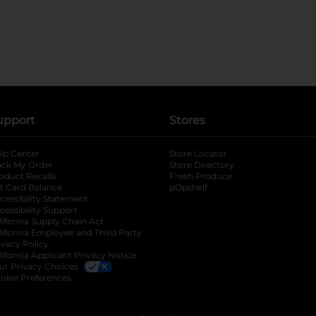
upport
Stores
lp Center
Store Locator
ack My Order
Store Directory
oduct Recalls
Fresh Produce
b
ft Card Balance
pOpshelf
opens in a new tab
s in a new tab
cessibility Statement
cessibility Support
opens in a new tab
b
lifornia Supply Chain Act
lifornia Employee and Third Party
ivacy Policy
 new tab
lifornia Applicant Privacy Notice
ur Privacy Choices
okie Preferences