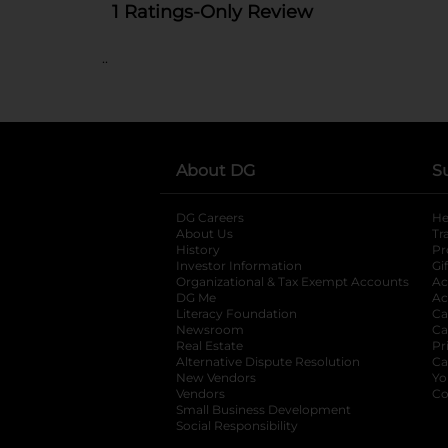
..
About DG
S
DG Careers
opens in a new tab
He
About Us
Tr
History
Pr
Investor Information
opens in a new ta
Gi
Organizational & Tax Exempt Accounts
open
Ac
DG Me
opens in a new tab
Ac
Literacy Foundation
opens in a new ta
Ca
Newsroom
opens in a new tab
Ca
Real Estate
opens in a new tab
Pr
Alternative Dispute Resolution
opens in a
Ca
New Vendors
opens in a new tab
Yo
Vendors
opens in a new tab
Co
Small Business Development
Social Responsibility