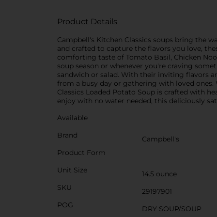
Product Details
Campbell's Kitchen Classics soups bring the wa
and crafted to capture the flavors you love, 
comforting taste of Tomato Basil, Chicken Noodl
soup season or whenever you're craving somethi
sandwich or salad. With their inviting flavors 
from a busy day or gathering with loved ones. 
Classics Loaded Potato Soup is crafted with hea
enjoy with no water needed, this deliciously sat
Available
Brand
Campbell's
Product Form
Unit Size
14.5 ounce
SKU
29197901
POG
DRY SOUP/SOUP