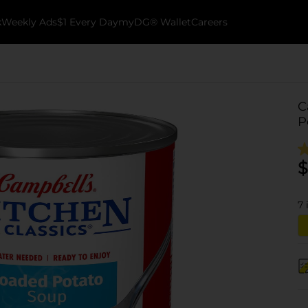
k
Weekly Ads
$1 Every Day
myDG® Wallet
Careers
C
P
$
7