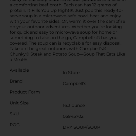
a comforting beef broth. Each can has 12 grams of
protein. It Fills You Up Right®. Just pop this ready-to-
serve soup in a microwave-safe bowl, heat and enjoy
with your favorite sides. Or, warm it over the campfire
on your outdoor adventures. Whether you’re looking
for quick and easy to microwave soup for home or
something to take on the go, Campbell’s® has you
covered. The soup can is recyclable for easy disposal.
Take on the great outdoors with Campbell’s®
Chunky® Steak and Potato Soup—Soup That Eats Like
a Meal®.
Available
In Store
Brand
Campbell's
Product Form
Unit Size
16.3 ounce
SKU
05945702
POG
DRY SOUP/SOUP