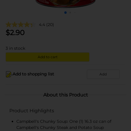
4.4
(20)
$
2.90
3
in stock
Add to cart
Add to shopping list
Add
About this Product
Product Highlights
Campbell's Chunky Soup: One (1) 16.3 oz can of
Campbell's Chunky Steak and Potato Soup