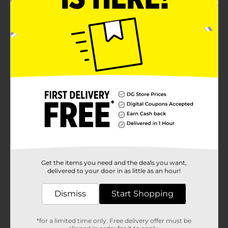
Get the items you need and the deals you want,
delivered to your door in as little as an hour!
Dismiss
Start Shopping
*for a limited time only. Free delivery offer must be