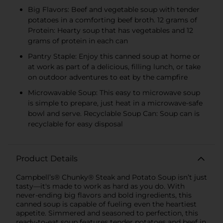
Big Flavors: Beef and vegetable soup with tender
potatoes in a comforting beef broth. 12 grams of
Protein: Hearty soup that has vegetables and 12
grams of protein in each can
Pantry Staple: Enjoy this canned soup at home or
at work as part of a delicious, filling lunch, or take
on outdoor adventures to eat by the campfire
Microwavable Soup: This easy to microwave soup
is simple to prepare, just heat in a microwave-safe
bowl and serve. Recyclable Soup Can: Soup can is
recyclable for easy disposal
Product Details
Campbell’s® Chunky® Steak and Potato Soup isn’t just
tasty—it's made to work as hard as you do. With
never-ending big flavors and bold ingredients, this
canned soup is capable of fueling even the heartiest
appetite. Simmered and seasoned to perfection, this
ready-to-eat soup features tender potatoes and beef in