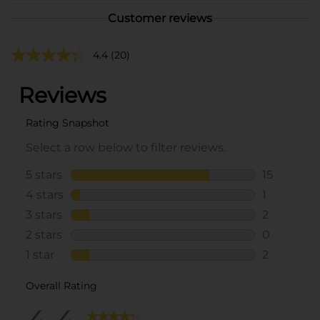
Customer reviews
4.4
(20)