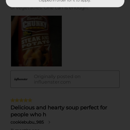
clipped in order for it to apply.