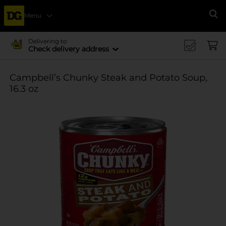
Menu
Se
Delivering to
Check delivery address
Campbell’s Chunky Steak and Potato Soup,
16.3 oz