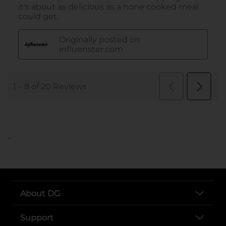
..
About DG
Support