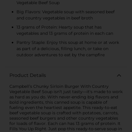
Vegetable Beef Soup
Big Flavors: Vegetable soup with seasoned beef
and country vegetables in beef broth
13 grams of Protein: Hearty soup that has
vegetables and 13 grams of protein in each can
Pantry Staple: Enjoy this soup at home or at work
as part of a delicious, filling lunch, or take on
outdoor adventures to eat by the campfire
Product Details
Campbell’s Chunky Sirloin Burger With Country
Vegetable Beef Soup isn’t just tasty—it's made to work
as hard as you do. With never-ending big flavors and
bold ingredients, this canned soup is capable of
fueling even the heartiest appetite. This ready-to-eat
beef vegetable soup is crafted with potatoes, carrots,
seasoned beef burgers and other country vegetables
for loads of flavor. Each can has 13 grams of protein. It
Fills You Up Right. Just pop this ready-to-serve soup in