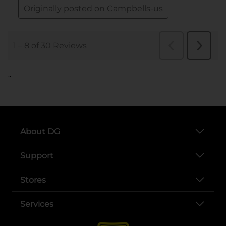
..
About DG
Support
Stores
Services