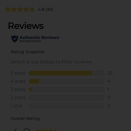
4.8
(30)