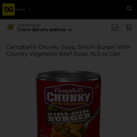
Menu
Se
Delivering to
Check delivery address
Campbell’s Chunky Soup, Sirloin Burger With
Country Vegetable Beef Soup, 16.3 oz Can