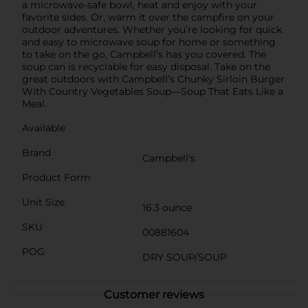
a microwave-safe bowl, heat and enjoy with your
favorite sides. Or, warm it over the campfire on your
outdoor adventures. Whether you’re looking for quick
and easy to microwave soup for home or something
to take on the go, Campbell’s has you covered. The
soup can is recyclable for easy disposal. Take on the
great outdoors with Campbell’s Chunky Sirloin Burger
With Country Vegetables Soup—Soup That Eats Like a
Meal.
Available
Brand
Campbell's
Product Form
Unit Size
16.3 ounce
SKU
00881604
POG
DRY SOUP/SOUP
Customer reviews