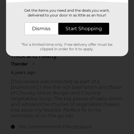
Get the items you need and the deals you want,
delivered to your door in as little as an hour!
Dismiss
Start Shopping
*for a limited time only. Free delivery offer must be
clipped in order for it to apply.