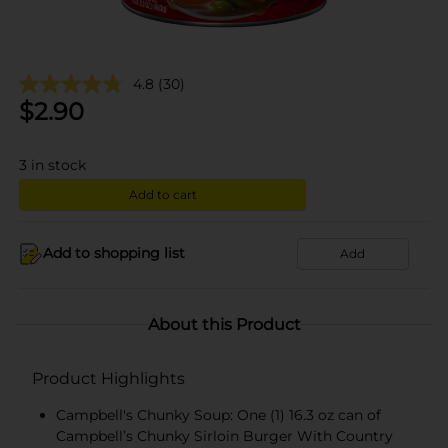
4.8
(30)
$
2.90
3
in stock
Add to cart
Add to shopping list
Add
About this Product
Product Highlights
Campbell's Chunky Soup: One (1) 16.3 oz can of
Campbell’s Chunky Sirloin Burger With Country