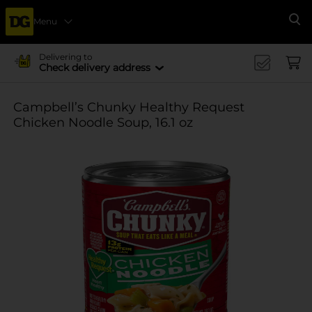
Menu
Se
Delivering to
Check delivery address
Campbell’s Chunky Healthy Request
Chicken Noodle Soup, 16.1 oz