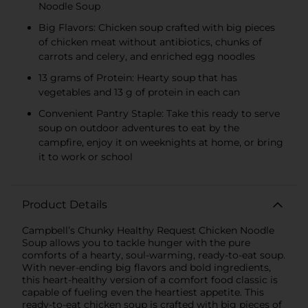
Noodle Soup
Big Flavors: Chicken soup crafted with big pieces
of chicken meat without antibiotics, chunks of
carrots and celery, and enriched egg noodles
13 grams of Protein: Hearty soup that has
vegetables and 13 g of protein in each can
Convenient Pantry Staple: Take this ready to serve
soup on outdoor adventures to eat by the
campfire, enjoy it on weeknights at home, or bring
it to work or school
Product Details
Campbell’s Chunky Healthy Request Chicken Noodle
Soup allows you to tackle hunger with the pure
comforts of a hearty, soul-warming, ready-to-eat soup.
With never-ending big flavors and bold ingredients,
this heart-healthy version of a comfort food classic is
capable of fueling even the heartiest appetite. This
ready-to-eat chicken soup is crafted with big pieces of