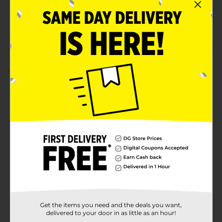
00882502
POG
DRY SOUP/SOUP
Customer reviews
5.0
(2)
Get the items you need and the deals you want,
delivered to your door in as little as an hour!