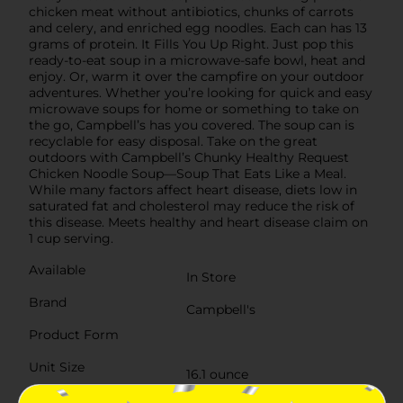
chicken meat without antibiotics, chunks of carrots
and celery, and enriched egg noodles. Each can has 13
grams of protein. It Fills You Up Right. Just pop this
ready-to-eat soup in a microwave-safe bowl, heat and
enjoy. Or, warm it over the campfire on your outdoor
adventures. Whether you’re looking for quick and easy
microwave soups for home or something to take on
the go, Campbell’s has you covered. The soup can is
recyclable for easy disposal. Take on the great
outdoors with Campbell’s Chunky Healthy Request
Chicken Noodle Soup—Soup That Eats Like a Meal.
While many factors affect heart disease, diets low in
saturated fat and cholesterol may reduce the risk of
this disease. Meets healthy and heart disease claim on
1 cup serving.
Available
In Store
Brand
Campbell's
Product Form
Unit Size
16.1 ounce
SKU