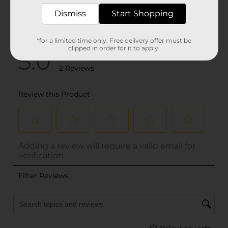
Dismiss
Start Shopping
*for a limited time only. Free delivery offer must be
clipped in order for it to apply.