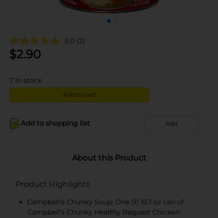
5.0
(2)
$
2.90
7
in stock
Add to cart
Add to shopping list
Add
About this Product
Product Highlights
Campbell's Chunky Soup: One (1) 16.1 oz can of
Campbell’s Chunky Healthy Request Chicken