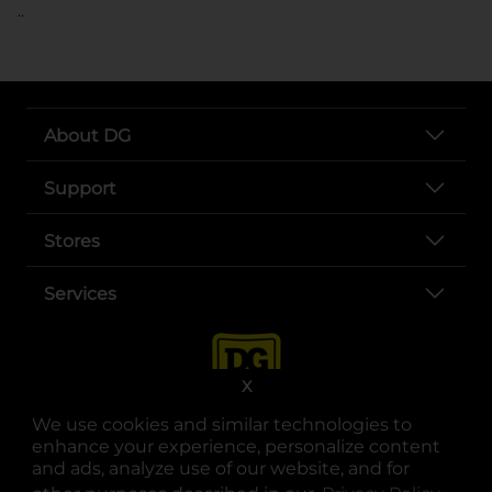
..
About DG
Support
Stores
Services
X
We use cookies and similar technologies to
enhance your experience, personalize content
and ads, analyze use of our website, and for