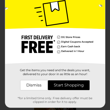
Get the items you need and the deals you want,
delivered to your door in as little as an hour!
Dismiss
Start Shopping
*for a limited time only. Free delivery offer must be
clipped in order for it to apply.