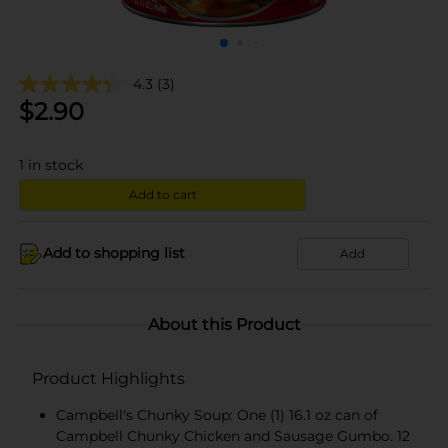
4.3
(3)
$
2.90
1
in stock
Add to cart
Add to shopping list
Add
About this Product
Product Highlights
Campbell's Chunky Soup: One (1) 16.1 oz can of
Campbell Chunky Chicken and Sausage Gumbo. 12