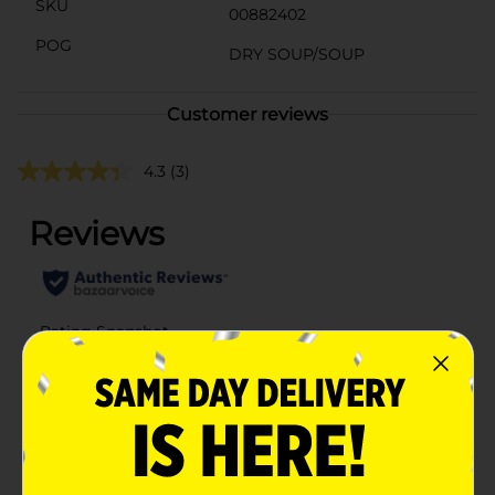
SKU
00882402
POG
DRY SOUP/SOUP
Customer reviews
4.3
(3)