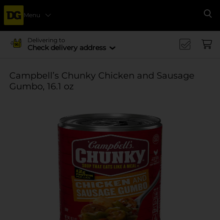
Menu
Se
Delivering to
Check delivery address
Campbell’s Chunky Chicken and Sausage
Gumbo, 16.1 oz