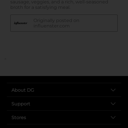
..
About DG
Support
Stores