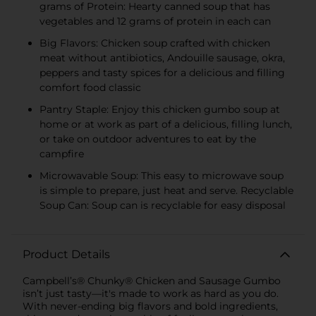
grams of Protein: Hearty canned soup that has
vegetables and 12 grams of protein in each can
Big Flavors: Chicken soup crafted with chicken
meat without antibiotics, Andouille sausage, okra,
peppers and tasty spices for a delicious and filling
comfort food classic
Pantry Staple: Enjoy this chicken gumbo soup at
home or at work as part of a delicious, filling lunch,
or take on outdoor adventures to eat by the
campfire
Microwavable Soup: This easy to microwave soup
is simple to prepare, just heat and serve. Recyclable
Soup Can: Soup can is recyclable for easy disposal
Product Details
Campbell’s® Chunky® Chicken and Sausage Gumbo
isn’t just tasty—it's made to work as hard as you do.
With never-ending big flavors and bold ingredients,