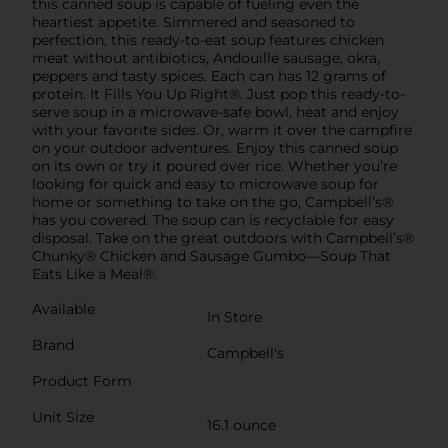
this canned soup is capable of fueling even the
heartiest appetite. Simmered and seasoned to
perfection, this ready-to-eat soup features chicken
meat without antibiotics, Andouille sausage, okra,
peppers and tasty spices. Each can has 12 grams of
protein. It Fills You Up Right®. Just pop this ready-to-
serve soup in a microwave-safe bowl, heat and enjoy
with your favorite sides. Or, warm it over the campfire
on your outdoor adventures. Enjoy this canned soup
on its own or try it poured over rice. Whether you’re
looking for quick and easy to microwave soup for
home or something to take on the go, Campbell’s®
has you covered. The soup can is recyclable for easy
disposal. Take on the great outdoors with Campbell’s®
Chunky® Chicken and Sausage Gumbo—Soup That
Eats Like a Meal®.
Available
In Store
Brand
Campbell's
Product Form
Unit Size
16.1 ounce