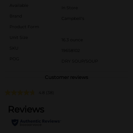
Available
In Store
Brand
Campbell's
Product Form
Unit Size
16.3 ounce
SKU
19658102
POG
DRY SOUP/SOUP
Customer reviews
4.8
(38)