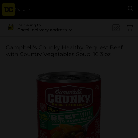
Menu
Se
Delivering to
Check delivery address
Campbell's Chunky Healthy Request Beef
with Country Vegetables Soup, 16.3 oz