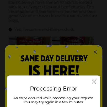
Processing Error
An error occured while processing your request.
You may try again in a few minutes.