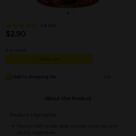
4.8
(38)
$
2.90
6
in stock
Add to cart
Add to shopping list
Add
About this Product
Product Highlights
Packed with tender beef, carrots, potatoes, and
savory vegetables