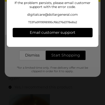
If the problem persists, please email customer
support with the error code.
digitalcare@dollargeneral.com
733f1a91119918995cf6b276d378e8a2
Email customer support
Get the items you need and the deals you want,
delivered to your door in as little as an hour!
Dismiss
Start Shopping
*for a limited time only. Free delivery offer must be
clipped in order for it to apply.