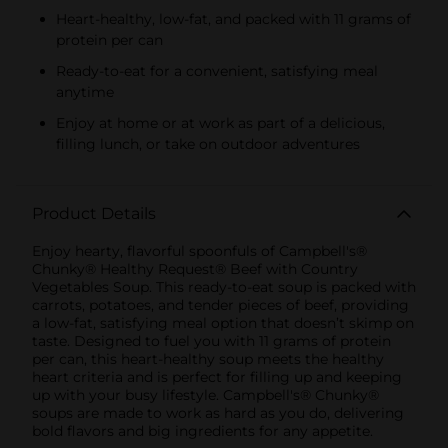
Heart-healthy, low-fat, and packed with 11 grams of
protein per can
Ready-to-eat for a convenient, satisfying meal
anytime
Enjoy at home or at work as part of a delicious,
filling lunch, or take on outdoor adventures
Product Details
Enjoy hearty, flavorful spoonfuls of Campbell's®
Chunky® Healthy Request® Beef with Country
Vegetables Soup. This ready-to-eat soup is packed with
carrots, potatoes, and tender pieces of beef, providing
a low-fat, satisfying meal option that doesn’t skimp on
taste. Designed to fuel you with 11 grams of protein
per can, this heart-healthy soup meets the healthy
heart criteria and is perfect for filling up and keeping
up with your busy lifestyle. Campbell's® Chunky®
soups are made to work as hard as you do, delivering
bold flavors and big ingredients for any appetite.