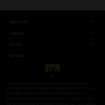
About DG
Support
Stores
Services
X
We use cookies and similar technologies to
enhance your experience, personalize content
and ads, analyze use of our website, and for
other purposes described in our
Privacy Policy
opens
.
opens in a new tab
opens in a new tab
opens in a new tab
opens in a new tab
opens in a new tab
opens in a new tab
Privacy
|
Terms
By proceeding or closing this banner, you agree