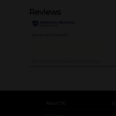
..
About DG
S
DG Careers
opens in a new tab
He