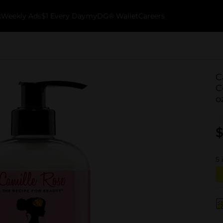
k
Weekly Ads
$1 Every Day
myDG® Wallet
Careers
C
C
o
$
5