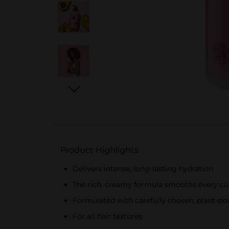
Product Highlights
Delivers intense, long-lasting hydration
The rich, creamy formula smooths every cur
Formulated with carefully chosen, plant-po
For all hair textures