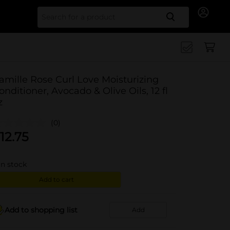
Search for
amille Rose Curl Love Moisturizing
onditioner, Avocado & Olive Oils, 12 fl
z
(0)
12.75
in stock
Add to cart
Add to shopping list
Add