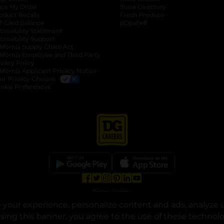
ack My Order
Store Directory
oduct Recalls
Fresh Produce
b
ft Card Balance
pOpshelf
opens in a new tab
s in a new tab
cessibility Statement
cessibility Support
opens in a new tab
b
lifornia Supply Chain Act
lifornia Employee and Third Party
ivacy Policy
 new tab
lifornia Applicant Privacy Notice
ur Privacy Choices
okie Preferences
opens in a new tab
opens in a new tab
opens in a new tab
opens in a new tab
opens in a new tab
opens in a new tab
Privacy
|
Terms
your experience, personalize content and ads, analyze u
© Copyright 2025. Dollar General Corporation. All rights reserved.
osing this banner, you agree to the use of these technol