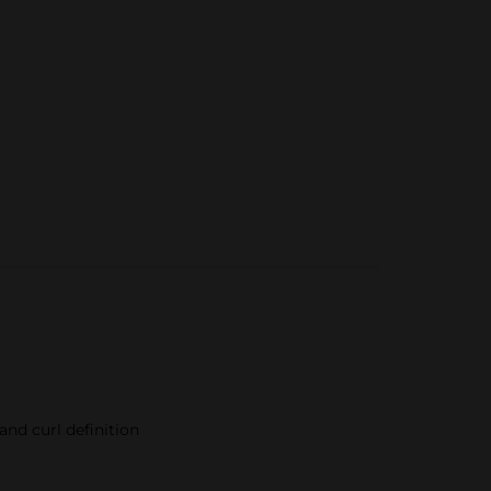
nd curl definition