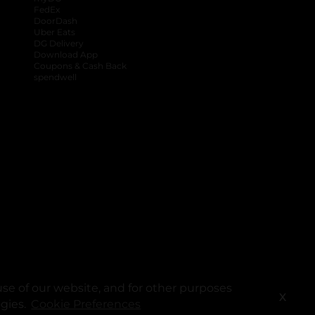
FedEx
DoorDash
Uber Eats
DG Delivery
Download App
Coupons & Cash Back
spendwell
se of our website, and for other purposes
X
ogies.
Cookie Preferences