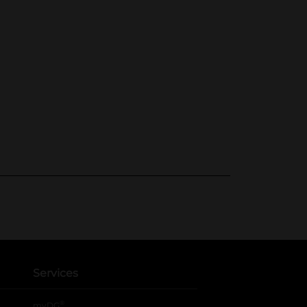
Services
®
myDG