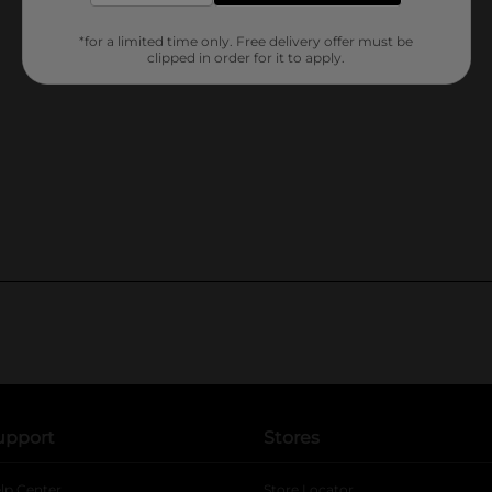
*for a limited time only. Free delivery offer must be
clipped in order for it to apply.
upport
Stores
lp Center
Store Locator