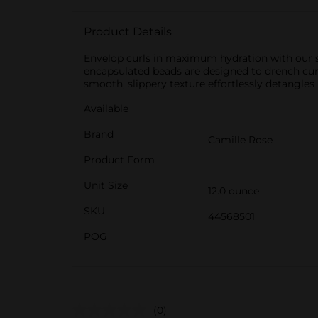
Product Details
Envelop curls in maximum hydration with our si
encapsulated beads are designed to drench curls 
smooth, slippery texture effortlessly detangles
Available
Brand
Camille Rose
Product Form
Unit Size
12.0 ounce
SKU
44568501
POG
(0)