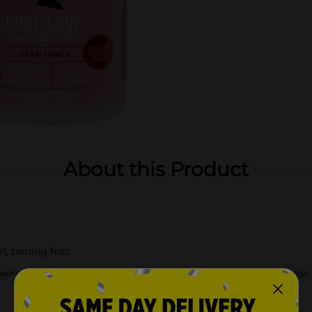
About this Product
l, taming frizz
wered ingredients that work harmoniously to promote softness a