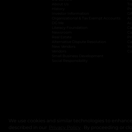
About Us
Tr
History
Pr
Investor Information
opens in a new ta
Gi
Organizational & Tax Exempt Accounts
open
Ac
DG Me
opens in a new tab
Ac
Literacy Foundation
opens in a new ta
Ca
Newsroom
opens in a new tab
Ca
Real Estate
opens in a new tab
Pr
Alternative Dispute Resolution
opens in a
Ca
New Vendors
opens in a new tab
Yo
Vendors
opens in a new tab
Co
Small Business Development
Social Responsibility
We use cookies and similar technologies to enhance 
described in our
Privacy Policy
opens in a new tab
. By proceeding or cl