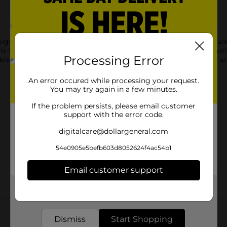
gnature Curl Love Conditioner, a blend of Olive Oil and Avocado
in deep moisture, helping to restore softness, shine, and elasticit
Processing Error
 knots while quenching strands, providing the perfect base for ad
An error occured while processing your request.
You may try again in a few minutes.
If the problem persists, please email customer
support with the error code.
digitalcare@dollargeneral.com
54e0905e5befb603d8052624f4ac54b1
Email customer support
Get the items you need and the deals you want,
Customer reviews
delivered to your door in as little as an hour!
Dismiss
Start Shopping