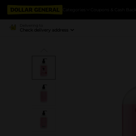
Categories
Coupons & Cash Bac
Delivering to
Check delivery address