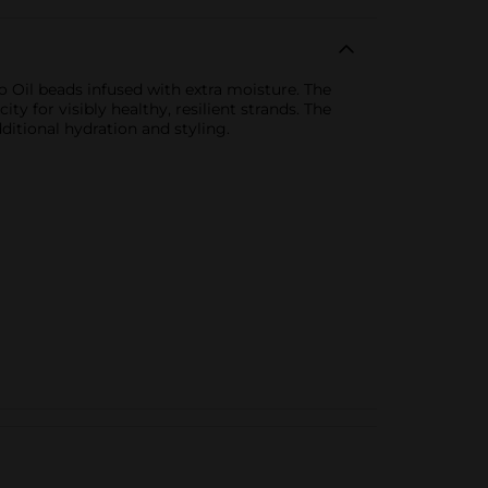
 Oil beads infused with extra moisture. The
y for visibly healthy, resilient strands. The
ditional hydration and styling.