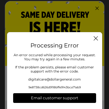
Processing Error
An error occured while processing your request.
You may try again in a few minutes.
If the problem persists, please email customer
support with the error code.
digitalcare@dollargeneral.com
9e8738cd626d9118bffe9143bca71ab9
Email customer support
Get the items you need and the deals you want,