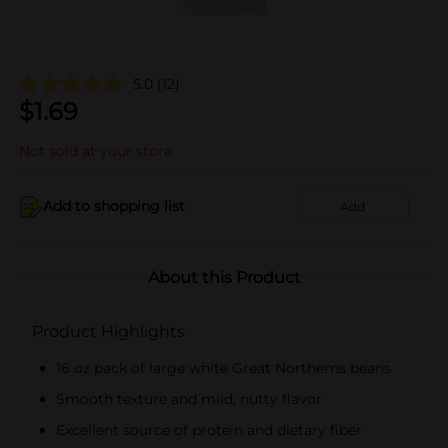
5.0
(12)
$
1.69
Not sold at your store
Add to shopping list
Add
About this Product
Product Highlights
16 oz pack of large white Great Northerns beans
Smooth texture and mild, nutty flavor
Excellent source of protein and dietary fiber