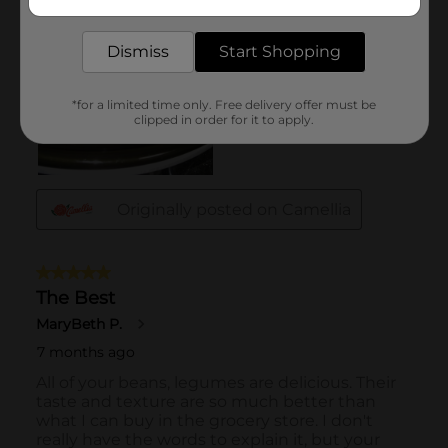
delivered to your door in as little as an hour!
Dismiss
Start Shopping
*for a limited time only. Free delivery offer must be
clipped in order for it to apply.