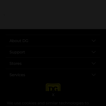
..
About DG
Support
Stores
Services
X
We use cookies and similar technologies to