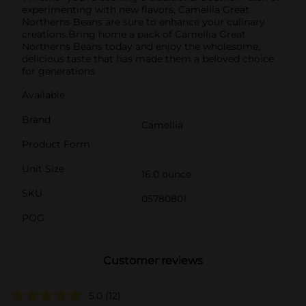
experimenting with new flavors, Camellia Great
Northerns Beans are sure to enhance your culinary
creations.Bring home a pack of Camellia Great
Northerns Beans today and enjoy the wholesome,
delicious taste that has made them a beloved choice
for generations.
Available
Brand
Camellia
Product Form
Unit Size
16.0 ounce
SKU
05780801
POG
Customer reviews
5.0
(12)