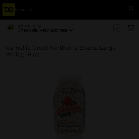
Menu
Se
Delivering to
Check delivery address
Camellia Great Northerns Beans, Large
White, 16 oz