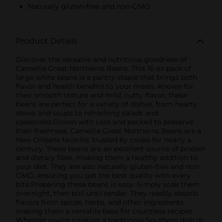
Naturally gluten-free and non-GMO
Product Details
Discover the versatile and nutritious goodness of
Camellia Great Northerns Beans. This 16 oz pack of
large white beans is a pantry staple that brings both
flavor and health benefits to your meals. Known for
their smooth texture and mild, nutty flavor, these
beans are perfect for a variety of dishes, from hearty
stews and soups to refreshing salads and
casseroles.Grown with care and packed to preserve
their freshness, Camellia Great Northerns Beans are a
New Orleans favorite, trusted by cooks for nearly a
century. These beans are an excellent source of protein
and dietary fiber, making them a healthy addition to
your diet. They are also naturally gluten-free and non-
GMO, ensuring you get the best quality with every
bite.Preparing these beans is easy. Simply soak them
overnight, then boil until tender. They readily absorb
flavors from spices, herbs, and other ingredients,
making them a versatile base for countless recipes.
Whether you're cooking a traditional Southern dish or