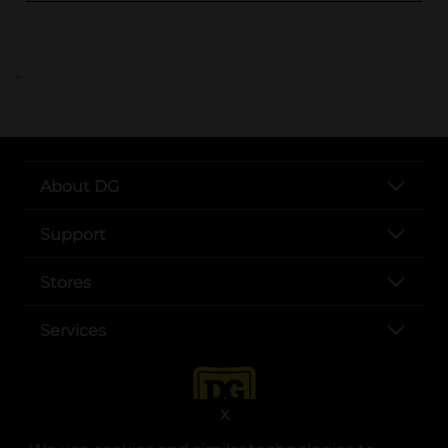
..
About DG
Support
Stores
Services
X