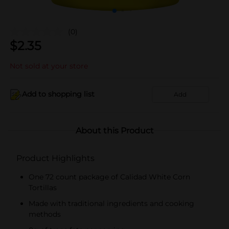
(0)
$
2.35
Not sold at your store
Add to shopping list
Add
About this Product
Product Highlights
One 72 count package of Calidad White Corn
Tortillas
Made with traditional ingredients and cooking
methods