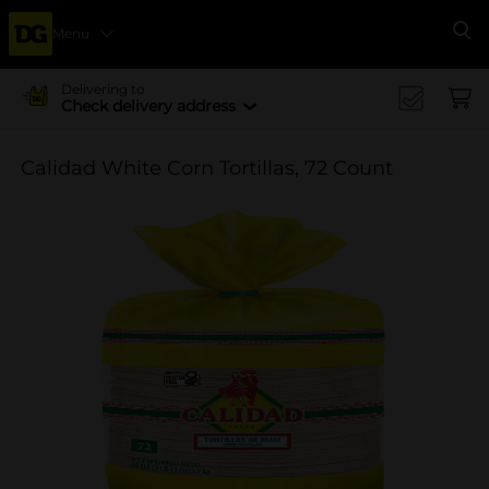
Menu
Se
Delivering to
Check delivery address
Calidad White Corn Tortillas, 72 Count