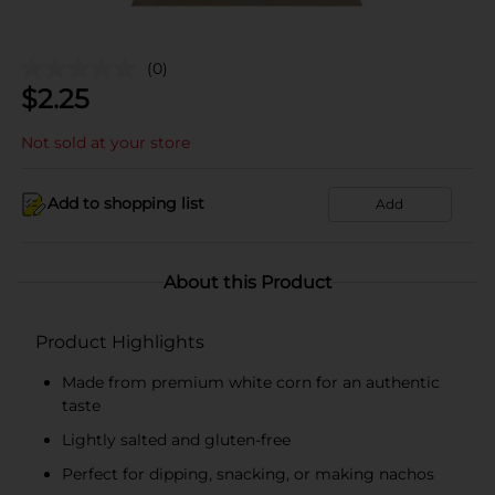
(0)
$
2.25
Not sold at your store
Add to shopping list
Add
About this Product
Product Highlights
Made from premium white corn for an authentic
taste
Lightly salted and gluten-free
Perfect for dipping, snacking, or making nachos