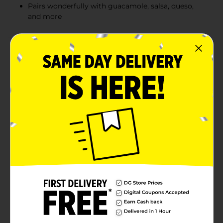
Pairs wonderfully with guacamole, salsa, queso,
and more
Product Details
Discover the authentic taste of Mexico with Calidad
White Corn Tortilla Chips. Each 12 oz bag is packed
with crispy, golden chips made from premium white
corn, delivering a satisfying crunch with every bite.
These tortilla chips are perfect for dipping, snacking,
or as a base for your favorite nacho recipes.Calidad
White Corn Tortilla Chips are crafted using traditional
methods to ensure they capture the true essence of
Mexican cuisine. Lightly salted and gluten-free, they
offer a simple, natural flavor that pairs wonderfully
with guacamole, salsa, queso, and more.The eye-
catching packaging features vibrant colors and a
traditional Mexican design, making it an attractive
addition to your pantry. Whether you're hosting a
party, preparing a family dinner, or enjoying a snack
on the go, these tortilla chips are sure to be a hit.
Available