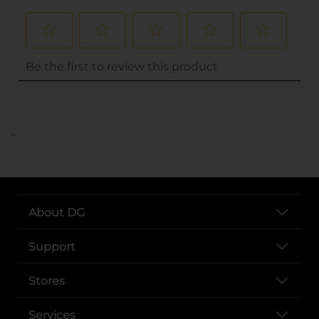
..
About DG
Support
Stores
Services