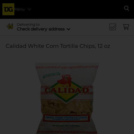
Menu
Se
Delivering to
Check delivery address
Calidad White Corn Tortilla Chips, 12 oz