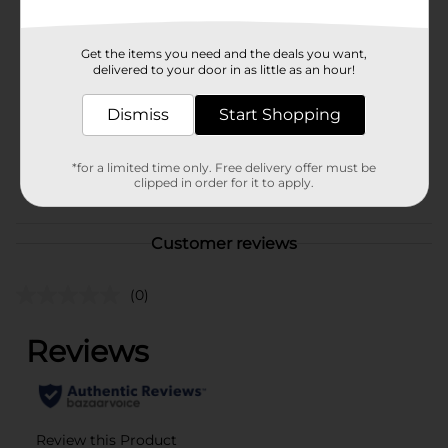
In Store
Brand
Calidad
Get the items you need and the deals you want,
Product Form
delivered to your door in as little as an hour!
Unit Size
12.0 ounce
Dismiss
Start Shopping
SKU
10239301
*for a limited time only. Free delivery offer must be
MISSION/MISSION
POG
clipped in order for it to apply.
CHIPS/MISSION LABELS
Customer reviews
(0)