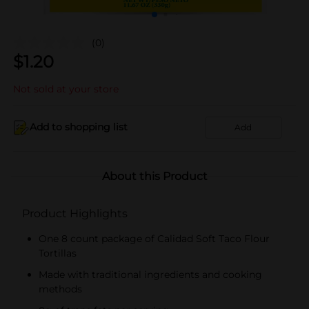
(0)
$
1.20
Not sold at your store
Add to shopping list
Add
About this Product
Product Highlights
One 8 count package of Calidad Soft Taco Flour
Tortillas
Made with traditional ingredients and cooking
methods