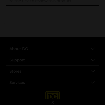
..
About DG
Support
Stores
Services
X