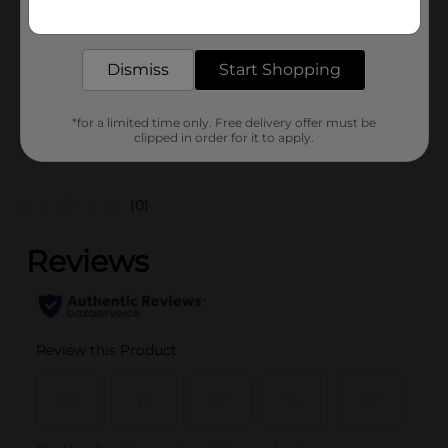
Get the items you need and the deals you want,
Unit Size
11.67 ounce
delivered to your door in as little as an hour!
SKU
16074201
Dismiss
Start Shopping
MISSION
POG
LABELS/TORTILLA
*for a limited time only. Free delivery offer must be
clipped in order for it to apply.
Customer reviews
(0)