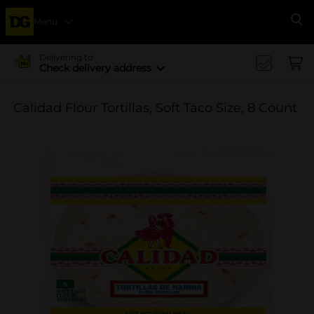
Menu
Se
Delivering to
Check delivery address
Calidad Flour Tortillas, Soft Taco Size, 8 Count