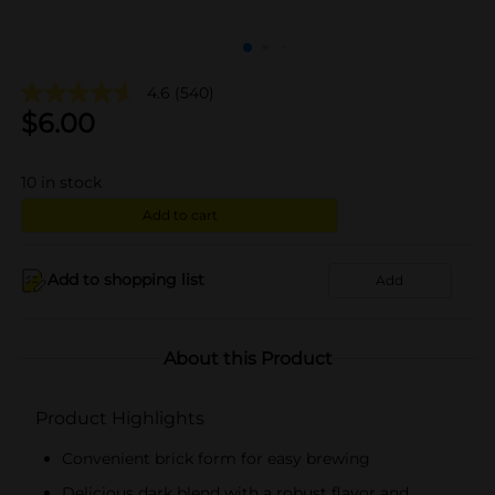
4.6
(540)
$
6.00
10
in stock
Add to cart
Add to shopping list
Add
About this Product
Product Highlights
Convenient brick form for easy brewing
Delicious dark blend with a robust flavor and