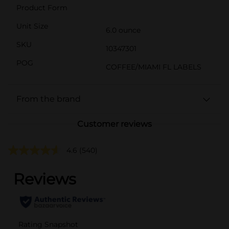
Product Form
Unit Size
6.0 ounce
SKU
10347301
POG
COFFEE/MIAMI FL LABELS
From the brand
Customer reviews
4.6
(540)