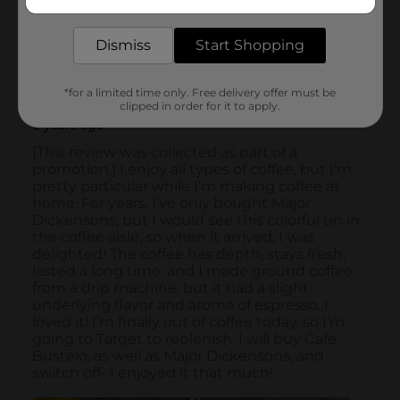
delivered to your door in as little as an hour!
Dismiss
Start Shopping
*for a limited time only. Free delivery offer must be
clipped in order for it to apply.