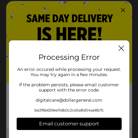
Processing Error
An error occured while processing your request.
You may try again in a few minutes.
If the problem persists, please email customer
support with the error code.
digitalcare@dollargeneral.com
be2f6b659ee11db0c2ce5a8d04ae8b7c
Email customer support
Get the items you need and the deals you want,