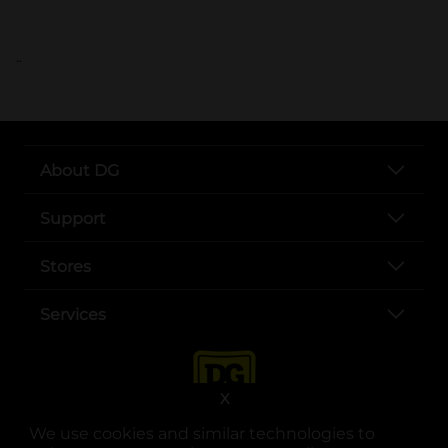
..
About DG
Support
Stores
Services
X
We use cookies and similar technologies to