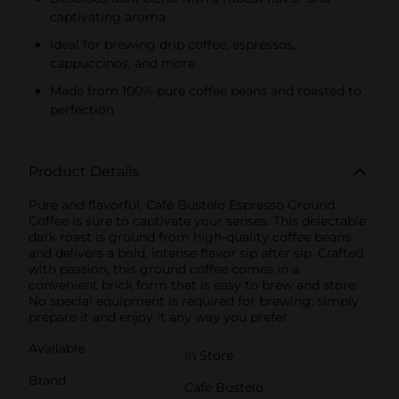
captivating aroma
Ideal for brewing drip coffee, espressos,
cappuccinos, and more
Made from 100% pure coffee beans and roasted to
perfection
Product Details
Pure and flavorful, Café Bustelo Espresso Ground
Coffee is sure to captivate your senses. This delectable
dark roast is ground from high-quality coffee beans
and delivers a bold, intense flavor sip after sip. Crafted
with passion, this ground coffee comes in a
convenient brick form that is easy to brew and store.
No special equipment is required for brewing: simply
prepare it and enjoy it any way you prefer.
Available
In Store
Brand
Café Bustelo