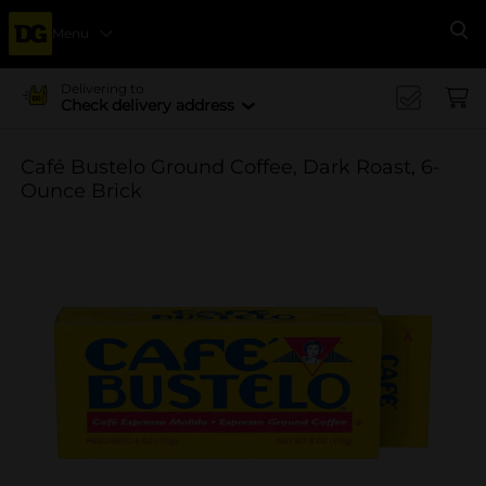
Menu
Se
Delivering to
Check delivery address
Café Bustelo Ground Coffee, Dark Roast, 6-
Ounce Brick