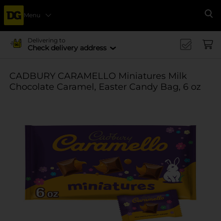
Menu
Se
Delivering to
Check delivery address
CADBURY CARAMELLO Miniatures Milk
Chocolate Caramel, Easter Candy Bag, 6 oz