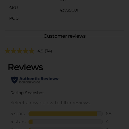
SKU
43739001
POG
Customer reviews
4.9
(74)