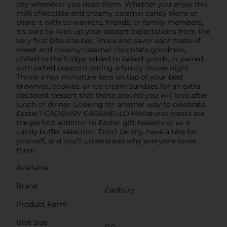
day whenever you need them. Whether you enjoy this
milk chocolate and creamy caramel candy alone or
share it with co-workers, friends, or family members,
it’s sure to liven up your dessert expectations from the
very first bite-size bar. Share and savor each taste of
sweet and creamy caramel chocolate goodness,
chilled in the fridge, added to baked goods, or paired
with salted popcorn during a family movie night.
Throw a few miniature bars on top of your best
brownies, cookies, or ice cream sundaes for an extra
decadent dessert that those around you will love after
lunch or dinner. Looking for another way to celebrate
Easter? CADBURY CARAMELLO Miniatures treats are
the perfect addition to Easter gift baskets or as a
candy buffet selection. Don’t be shy, have a bite for
yourself, and you’ll understand why everyone loves
them.
Available
Brand
Cadbury
Product Form
Unit Size
0.0