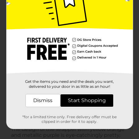
Get the items you need and the deals you want,
delivered to your door in as little as an hour!
Dismiss
Start Shopping
*for a limited time only. Free delivery offer must be
clipped in order for it to apply.