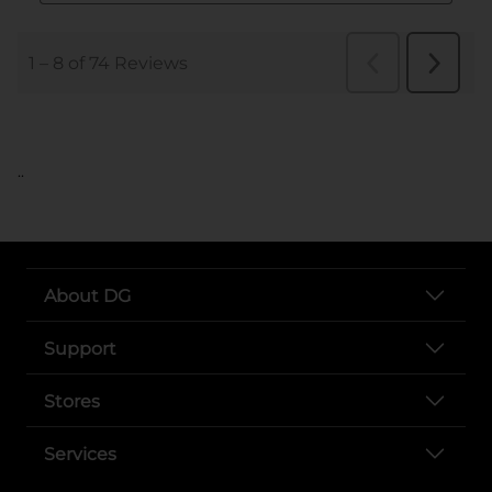
..
About DG
Support
Stores
Services