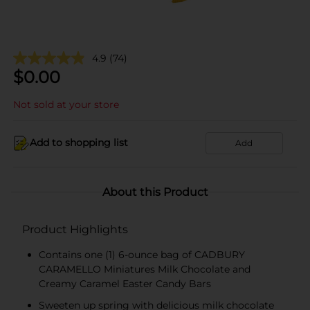
4.9
(74)
$
0.00
Not sold at your store
Add to shopping list
Add
About this Product
Product Highlights
Contains one (1) 6-ounce bag of CADBURY
CARAMELLO Miniatures Milk Chocolate and
Creamy Caramel Easter Candy Bars
Sweeten up spring with delicious milk chocolate