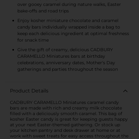
over gooey caramel during nature walks, Easter
bake-offs and road trips
Enjoy kosher miniature chocolate and caramel
candy bars individually wrapped inside a bag to
keep each delicious ingredient at optimal freshness
for snack time
Give the gift of creamy, delicious CADBURY
CARAMELLO Miniatures bars at birthday
celebrations, anniversary dates, Mother's Day
gatherings and parties throughout the season
Product Details
CADBURY CARAMELLO Miniatures caramel candy
bars are made with rich and creamy milk chocolate
filled with a deliciously smooth caramel. This bag of
kosher Easter candy is great for keeping guests happy
at your next Easter-themed gathering. Or stock up
your kitchen pantry and desk drawer at home or at
work with sweet treats for easy access throughout the