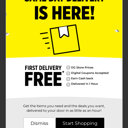
Get the items you need and the deals you want,
delivered to your door in as little as an hour!
Dismiss
Start Shopping