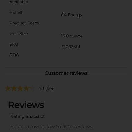
Available
Brand
C4 Energy
Product Form
Unit Size
16.0 ounce
SKU
32002601
POG
Customer reviews
4.3
(134)