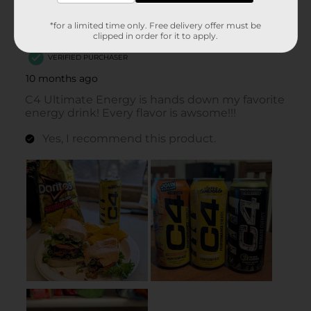
*for a limited time only. Free delivery offer must be
clipped in order for it to apply.