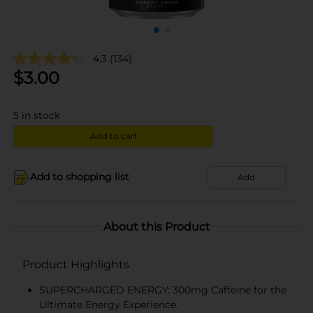
4.3
(134)
$
3.00
5
in stock
Add to cart
Add to shopping list
Add
About this Product
Product Highlights
SUPERCHARGED ENERGY: 300mg Caffeine for the
Ultimate Energy Experience.