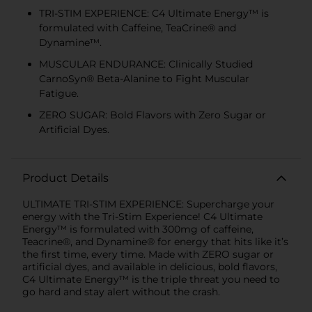
TRI-STIM EXPERIENCE: C4 Ultimate Energy™ is
formulated with Caffeine, TeaCrine® and
Dynamine™.
MUSCULAR ENDURANCE: Clinically Studied
CarnoSyn® Beta-Alanine to Fight Muscular
Fatigue.
ZERO SUGAR: Bold Flavors with Zero Sugar or
Artificial Dyes.
Product Details
ULTIMATE TRI-STIM EXPERIENCE: Supercharge your
energy with the Tri-Stim Experience! C4 Ultimate
Energy™ is formulated with 300mg of caffeine,
Teacrine®, and Dynamine® for energy that hits like it’s
the first time, every time. Made with ZERO sugar or
artificial dyes, and available in delicious, bold flavors,
C4 Ultimate Energy™ is the triple threat you need to
go hard and stay alert without the crash.