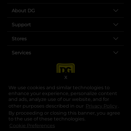
About DG
Support
Stores
Services
X
We use cookies and similar technologies to
enhance your experience, personalize content
and ads, analyze use of our website, and for
other purposes described in our
Privacy Policy
opens
.
opens in a new tab
opens in a new tab
opens in a new tab
opens in a new tab
opens in a new tab
opens in a new tab
Privacy
|
Terms
By proceeding or closing this banner, you agree
to the use of these technologies.
© Copyright 2025. Dollar General Corporation. All rights reserved.
Cookie Preferences