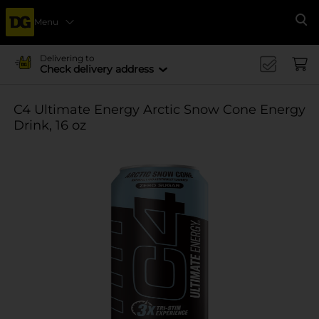
Menu
Se
Delivering to
Check delivery address
C4 Ultimate Energy Arctic Snow Cone Energy
Drink, 16 oz