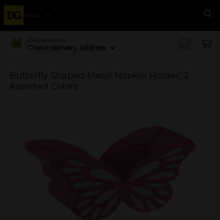
Menu
Se
Delivering to
Check delivery address
Butterfly Shaped Metal Napkin Holder, 2
Assorted Colors