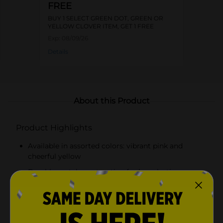
FREE
BUY 1 SELECT GREEN DOT, GREEN OR
YELLOW CLOVER ITEM, GET 1 FREE
Exp:
08/09/26
Details
About this Product
Product Highlights
Available in assorted colors: vibrant pink and
cheerful yellow
Durable metal construction for long-lasting use
Intricate butterfly design with delicate cutouts
Holds a stack of standard-sized napkins securely