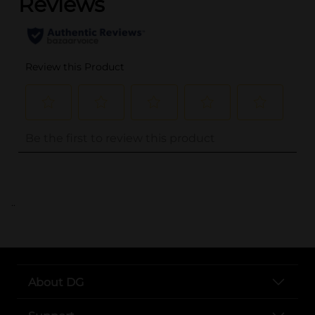
..
About DG