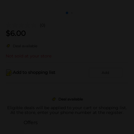
(0)
$
6.00
Deal available
Not sold at your store
Add to shopping list
Add
Deal available
Eligible deals will be applied to your cart or shopping list.
At the store, enter your phone number at the register.
Offers