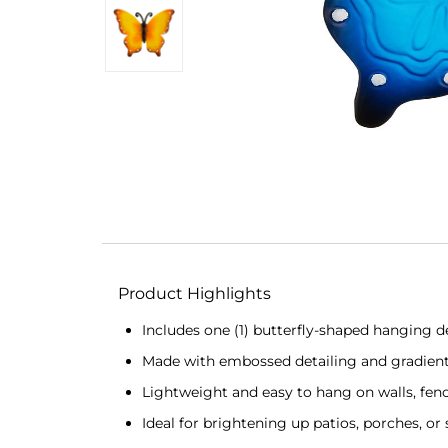
Product Highlights
Includes one (1) butterfly-shaped hanging de
Made with embossed detailing and gradient 
Lightweight and easy to hang on walls, fenc
Ideal for brightening up patios, porches, or