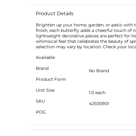
Product Details
Brighten up your home, garden, or patio with 
finish, each butterfly adds a cheerful touch of
lightweight decorative pieces are perfect for h
whimsical feel that celebrates the beauty of sp
selection may vary by location. Check your local
Available
Brand
No Brand
Product Form
Unit Size
1.0 each
SKU
42500901
POG