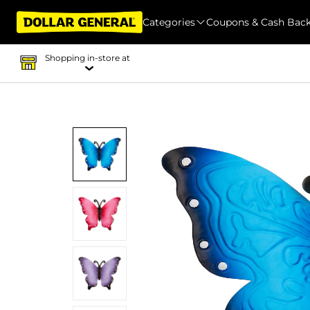
Categories
Coupons & Cash Bac
Shopping in-store at