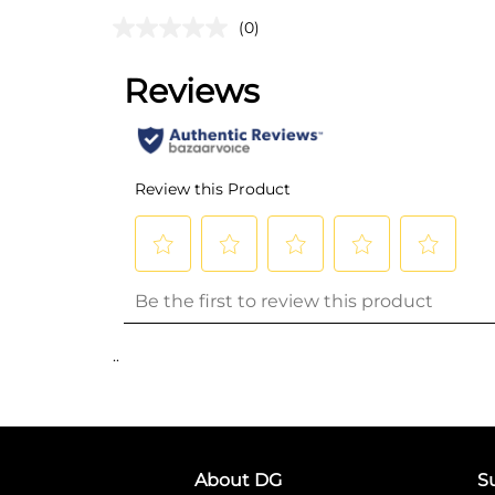
(0)
..
About DG
S