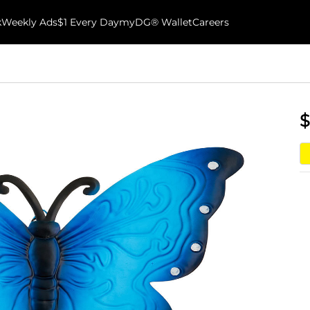
k
Weekly Ads
$1 Every Day
myDG® Wallet
Careers
$