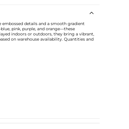
te embossed details and a smooth gradient
s—blue, pink, purple, and orange—these
layed indoors or outdoors, they bring a vibrant,
based on warehouse availability. Quantities and