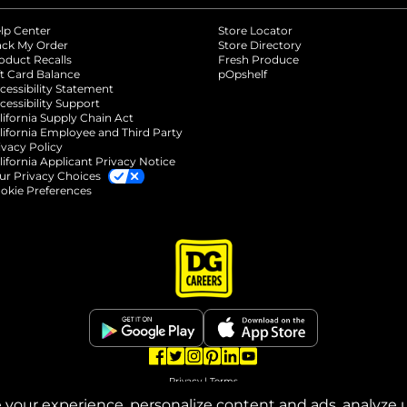
lp Center
Store Locator
ack My Order
Store Directory
oduct Recalls
Fresh Produce
b
ft Card Balance
pOpshelf
opens in a new tab
s in a new tab
cessibility Statement
cessibility Support
opens in a new tab
b
lifornia Supply Chain Act
lifornia Employee and Third Party
ivacy Policy
 new tab
lifornia Applicant Privacy Notice
ur Privacy Choices
okie Preferences
opens in a new tab
opens in a new tab
opens in a new tab
opens in a new tab
opens in a new tab
opens in a new tab
Privacy
|
Terms
your experience, personalize content and ads, analyze u