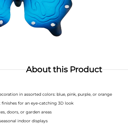
About this Product
coration in assorted colors: blue, pink, purple, or orange
finishes for an eye-catching 3D look
es, doors, or garden areas
 seasonal indoor displays