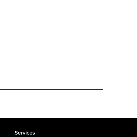
Services