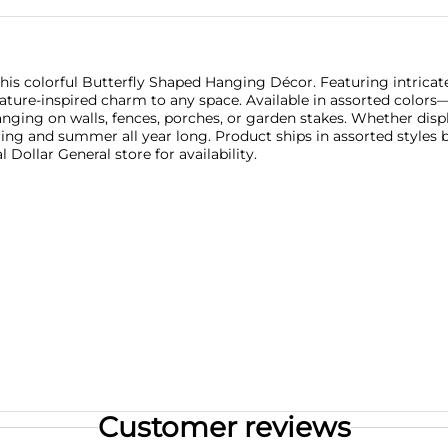
this colorful Butterfly Shaped Hanging Décor. Featuring intrica
 nature-inspired charm to any space. Available in assorted color
anging on walls, fences, porches, or garden stakes. Whether disp
ring and summer all year long. Product ships in assorted styles 
 Dollar General store for availability.
Customer reviews