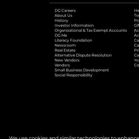
DG Careers
opens in a new tab
He
About Us
Tr
History
Pr
Investor Information
opens in a new ta
Gi
Organizational & Tax Exempt Accounts
open
Ac
DG Me
opens in a new tab
Ac
Literacy Foundation
opens in a new ta
Ca
Newsroom
opens in a new tab
Ca
Real Estate
opens in a new tab
Pr
Alternative Dispute Resolution
opens in a
Ca
New Vendors
opens in a new tab
Yo
Vendors
opens in a new tab
Co
Small Business Development
Social Responsibility
We use cookies and similar technologies to enhance 