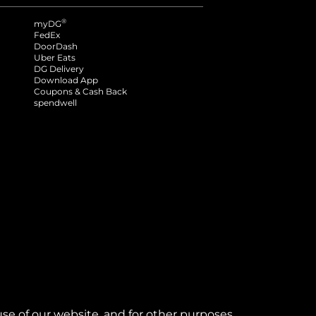
®
myDG
FedEx
DoorDash
Uber Eats
DG Delivery
Download App
Coupons & Cash Back
spendwell
se of our website, and for other purposes