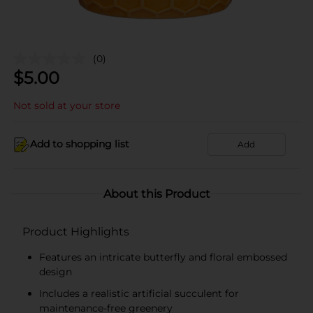
(0)
$
5.00
Not sold at your store
Add to shopping list
Add
About this Product
Product Highlights
Features an intricate butterfly and floral embossed
design
Includes a realistic artificial succulent for
maintenance-free greenery