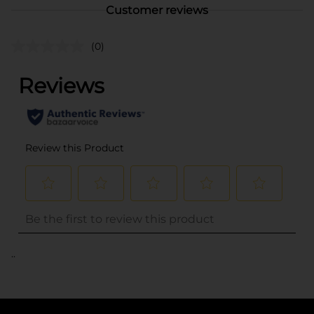
Customer reviews
(0)
..