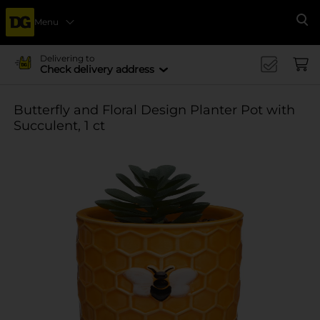
Menu
Se
Delivering to
Check delivery address
Butterfly and Floral Design Planter Pot with
Succulent, 1 ct