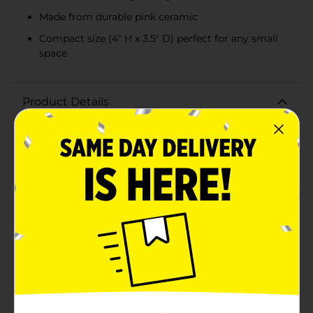
Made from durable pink ceramic
Compact size (4" H x 3.5" D) perfect for any small
space
Product Details
Bring a touch of nature's elegance into your home or
office with our Butterfly and Floral Design Planter Pot
with Succulent. This charming planter pot features an
intricate embossed design of delicate butterflies and
blooming flowers, all beautifully etched into a
soothing pink ceramic pot.The planter pot houses a
realistic artificial succulent, offering the beauty of
greenery without the need for maintenance. The lush,
green succulent contrasts perfectly with the pink pot,
creating a visually appealing display that adds a fresh
and lively touch to any space.Measuring
approximately 4 inches in height and 3.5 inches in
diameter, this compact planter is ideal for desktops,
shelves, or windowsills. Its size makes it easy to place
in any room, from your kitchen to your living room, or