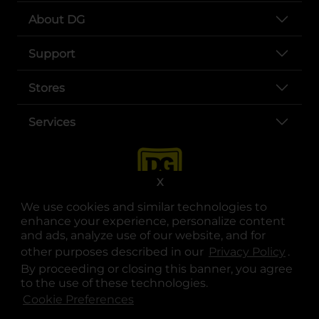
About DG
Support
Stores
Services
X
We use cookies and similar technologies to
enhance your experience, personalize content
and ads, analyze use of our website, and for
other purposes described in our
Privacy Policy
opens
.
opens in a new tab
opens in a new tab
opens in a new tab
opens in a new tab
opens in a new tab
opens in a new tab
Privacy
|
Terms
By proceeding or closing this banner, you agree
to the use of these technologies.
© Copyright 2025. Dollar General Corporation. All rights reserved.
Cookie Preferences