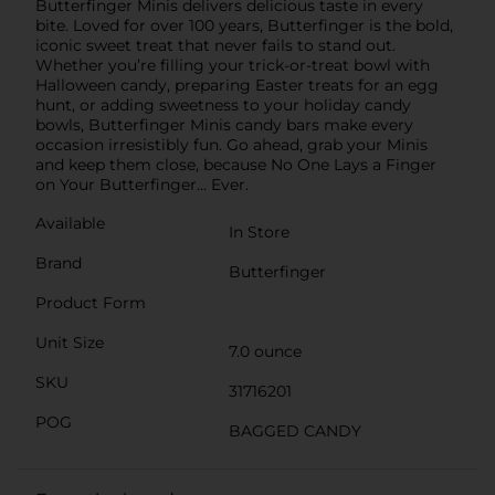
Butterfinger Minis delivers delicious taste in every
bite. Loved for over 100 years, Butterfinger is the bold,
iconic sweet treat that never fails to stand out.
Whether you’re filling your trick-or-treat bowl with
Halloween candy, preparing Easter treats for an egg
hunt, or adding sweetness to your holiday candy
bowls, Butterfinger Minis candy bars make every
occasion irresistibly fun. Go ahead, grab your Minis
and keep them close, because No One Lays a Finger
on Your Butterfinger… Ever.
Available
In Store
Brand
Butterfinger
Product Form
Unit Size
7.0 ounce
SKU
31716201
POG
BAGGED CANDY