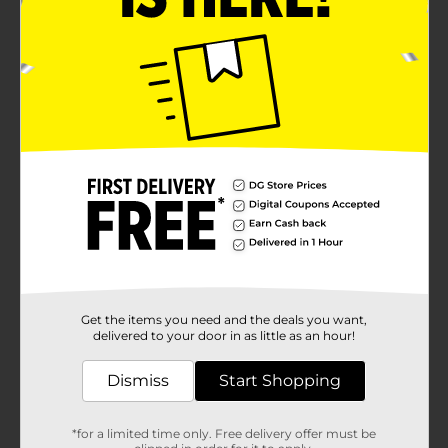
Get the items you need and the deals you want,
delivered to your door in as little as an hour!
Dismiss
Start Shopping
*for a limited time only. Free delivery offer must be