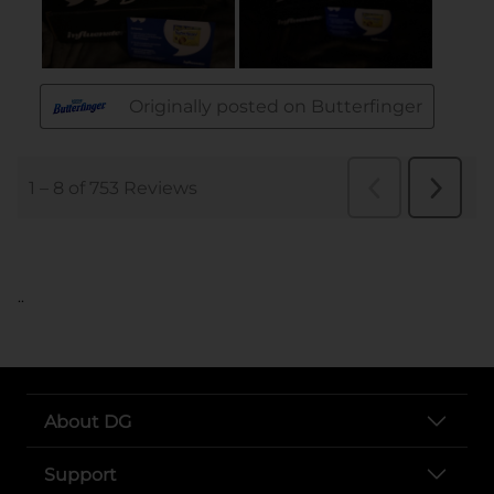
..
About DG
Support