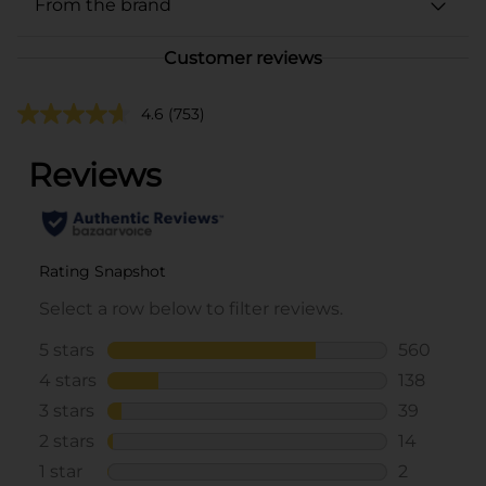
From the brand
Customer reviews
4.6
(753)