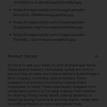
-6GXE6OUx--/ru6nn62nja00l72w0by3.jpg
https://images.salsify.com/image/upload/s--
bhcMjlvS--/l95afeoi4raxjuaye9xq.jpg
https://images.salsify.com/image/upload/s--
NrdgQqDp--/hg7mootqpez1ev5d7o6o.jpg
https://images.salsify.com/image/upload/s--
TtstHeB_--/qinrlmkwnvwxigbfiafv.jpg
Product Details
It’s time to get your treat on with Butterfinger Minis.
These peanut-buttery, chocolatey candy are mini in
size but big on taste. Each piece delivers Butterfinger’s
bold, crispety, crunchety, peanut-buttery flavor
wrapped in a smooth chocolatey coating that’s
impossible to resist. These individually wrapped mini
candy bars come in a 7 oz bag, making them perfect
for sharing, filling candy bowls, baking desserts, or
enjoying during movie and gaming nights. Made with
no artificial flavors or colors and gluten free,