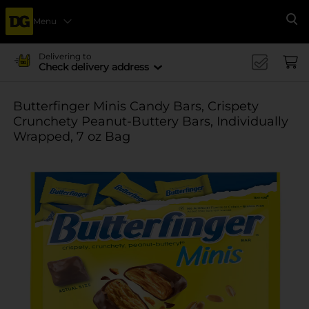
Menu
Se
Delivering to
Check delivery address
Butterfinger Minis Candy Bars, Crispety
Crunchety Peanut-Buttery Bars, Individually
Wrapped, 7 oz Bag