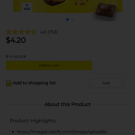
4.6
(753)
$
4.20
8
in stock
Add to cart
Add to shopping list
Add
About this Product
Product Highlights
https://images.salsify.com/image/upload/s-