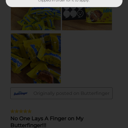
clipped in order for it to apply.