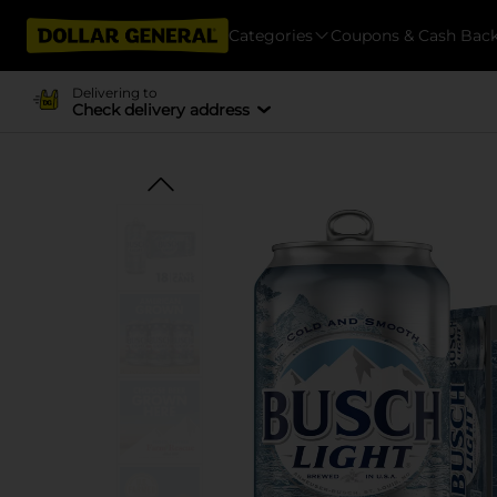
Categories
Coupons & Cash Bac
Delivering to
Check delivery address