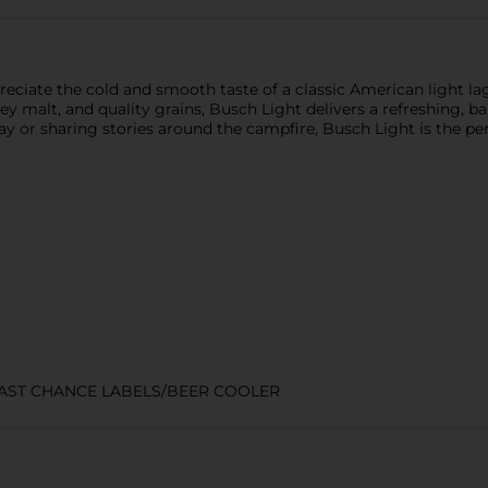
eciate the cold and smooth taste of a classic American light la
y malt, and quality grains, Busch Light delivers a refreshing, ba
 or sharing stories around the campfire, Busch Light is the perf
LAST CHANCE LABELS/BEER COOLER