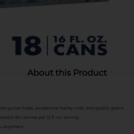
About this Product
n-grown hops, exceptional barley malt, and quality grains
ains 95 calories per 12 fl. oz. serving
you anywhere