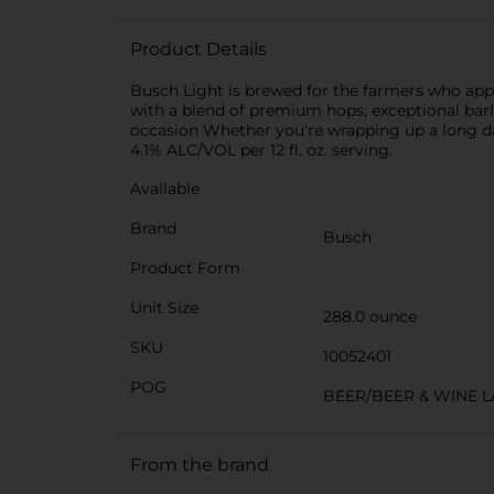
Product Details
Busch Light is brewed for the farmers who appr
with a blend of premium hops, exceptional barle
occasion Whether you're wrapping up a long day
4.1% ALC/VOL per 12 fl. oz. serving.
Available
Brand
Busch
Product Form
Unit Size
288.0 ounce
SKU
10052401
POG
BEER/BEER & WINE 
From the brand