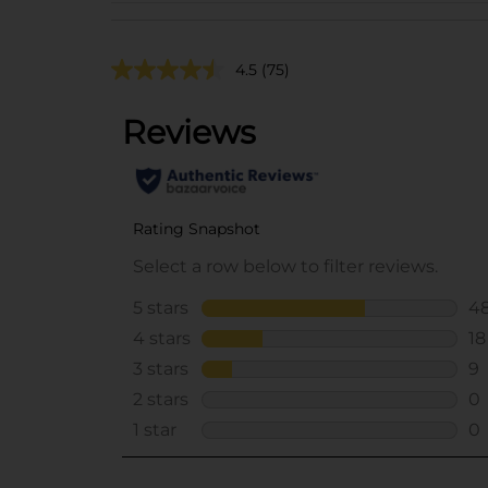
4.5
(75)