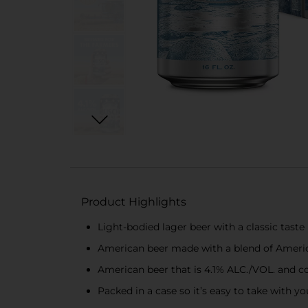
Product Highlights
Light-bodied lager beer with a classic taste
American beer made with a blend of America
American beer that is 4.1% ALC./VOL. and cont
Packed in a case so it’s easy to take with 