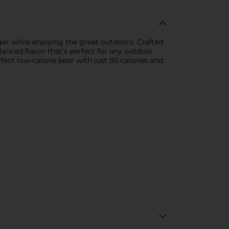
ger while enjoying the great outdoors. Crafted
lanced flavor that's perfect for any outdoor
ect low-calorie beer with just 95 calories and