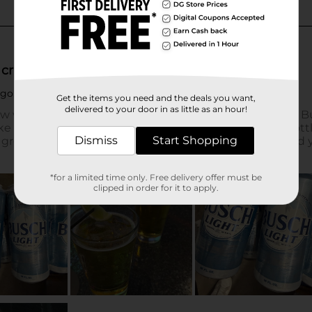
Get the items you need and the deals you want,
delivered to your door in as little as an hour!
Dismiss
Start Shopping
*for a limited time only. Free delivery offer must be
clipped in order for it to apply.