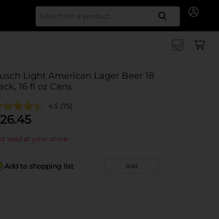
Search for
usch Light American Lager Beer 18
ack, 16 fl oz Cans
4.5
(75)
26.45
t sold at your store
Add to shopping list
Add