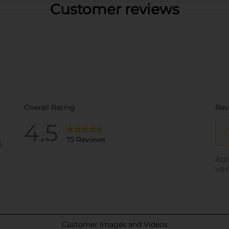
Customer reviews