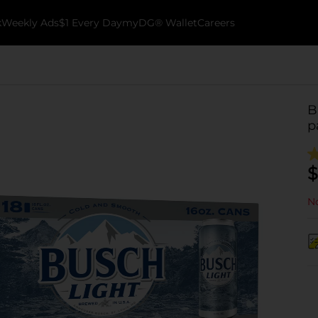
k
Weekly Ads
$1 Every Day
myDG® Wallet
Careers
B
p
$
No