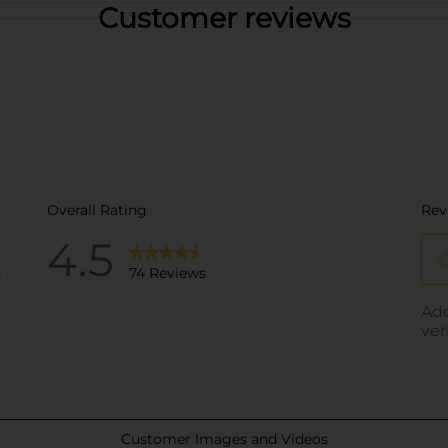
Customer reviews