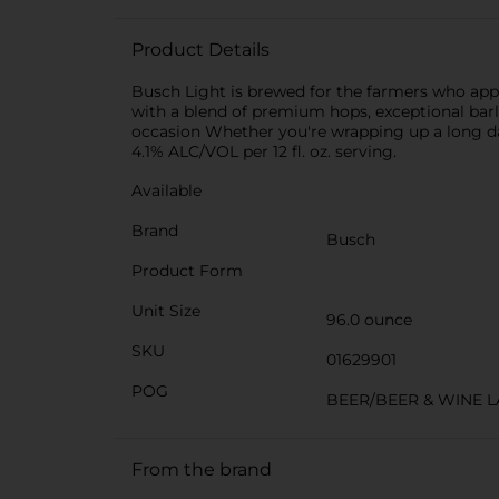
Product Details
Busch Light is brewed for the farmers who appr
with a blend of premium hops, exceptional barle
occasion Whether you're wrapping up a long day
4.1% ALC/VOL per 12 fl. oz. serving.
Available
Brand
Busch
Product Form
Unit Size
96.0 ounce
SKU
01629901
POG
BEER/BEER & WINE 
From the brand