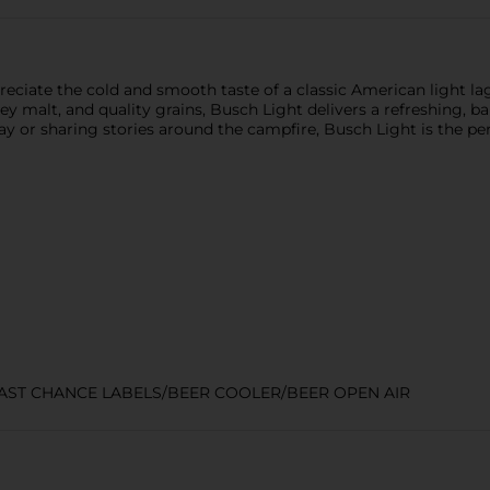
eciate the cold and smooth taste of a classic American light la
y malt, and quality grains, Busch Light delivers a refreshing, ba
 or sharing stories around the campfire, Busch Light is the perf
LAST CHANCE LABELS/BEER COOLER/BEER OPEN AIR