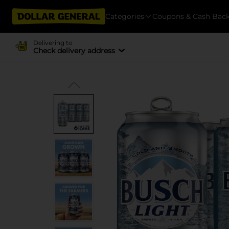
Categories
Coupons & Cash Bac
Delivering to
Check delivery address