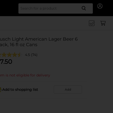
Search for
usch Light American Lager Beer 6
ack, 16 fl oz Cans
4.5
(74)
7.50
em is not eligible for delivery
Add to shopping list
Add