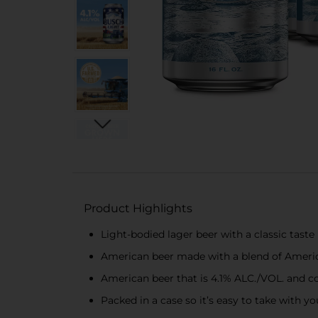
Product Highlights
Light-bodied lager beer with a classic taste
American beer made with a blend of America
American beer that is 4.1% ALC./VOL. and cont
Packed in a case so it’s easy to take with 