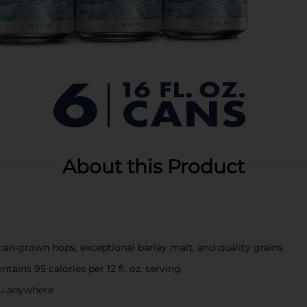
About this Product
n-grown hops, exceptional barley malt, and quality grains
ains 95 calories per 12 fl. oz. serving
you anywhere