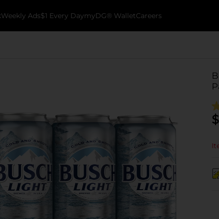
k
Weekly Ads
$1 Every Day
myDG® Wallet
Careers
B
P
$
It