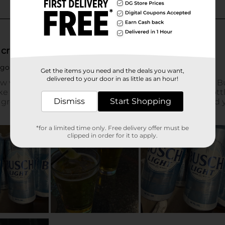
Get the items you need and the deals you want,
delivered to your door in as little as an hour!
Dismiss
Start Shopping
*for a limited time only. Free delivery offer must be
clipped in order for it to apply.