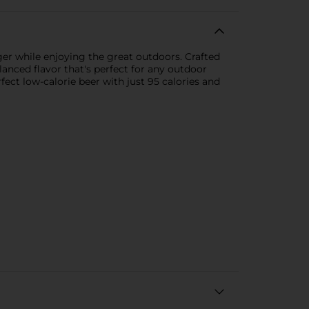
ger while enjoying the great outdoors. Crafted
lanced flavor that's perfect for any outdoor
ect low-calorie beer with just 95 calories and