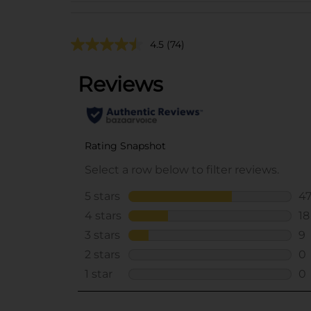
4.5
(74)