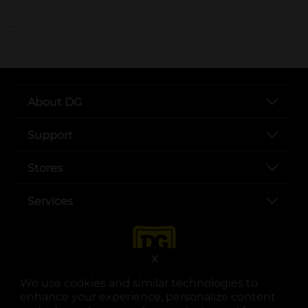
..
About DG
Support
Stores
Services
X
We use cookies and similar technologies to
enhance your experience, personalize content