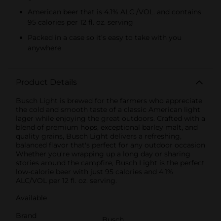
American beer that is 4.1% ALC./VOL. and contains
95 calories per 12 fl. oz. serving
Packed in a case so it’s easy to take with you
anywhere
Product Details
Busch Light is brewed for the farmers who appreciate
the cold and smooth taste of a classic American light
lager while enjoying the great outdoors. Crafted with a
blend of premium hops, exceptional barley malt, and
quality grains, Busch Light delivers a refreshing,
balanced flavor that's perfect for any outdoor occasion
Whether you're wrapping up a long day or sharing
stories around the campfire, Busch Light is the perfect
low-calorie beer with just 95 calories and 4.1%
ALC/VOL per 12 fl. oz. serving.
Available
Brand
Busch