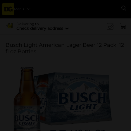
Menu
Se
Delivering to
Check delivery address
Busch Light American Lager Beer 12 Pack, 12
fl oz Bottles