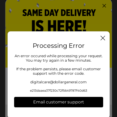
Processing Error
An error occured while processing your request.
You may try again in a few minutes.
If the problem persists, please email customer
support with the error code.
digitalcare@dollargeneral.com
e213daaea37f230c72f5649787f40d63
Email customer support
Get the items you need and the deals you want,
delivered to your door in as little as an hour!