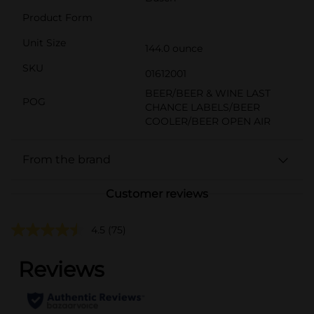
Product Form
Unit Size
144.0 ounce
SKU
01612001
BEER/BEER & WINE LAST
POG
CHANCE LABELS/BEER
COOLER/BEER OPEN AIR
From the brand
Customer reviews
4.5
(75)