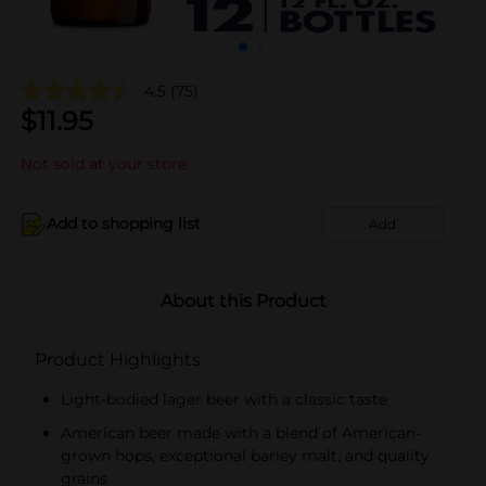
4.5
(75)
$
11.95
Not sold at your store
Add to shopping list
Add
About this Product
Product Highlights
Light-bodied lager beer with a classic taste
American beer made with a blend of American-
grown hops, exceptional barley malt, and quality
grains