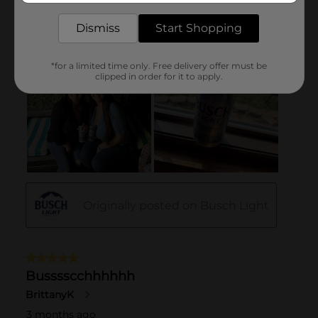
Dismiss
Start Shopping
*for a limited time only. Free delivery offer must be
clipped in order for it to apply.