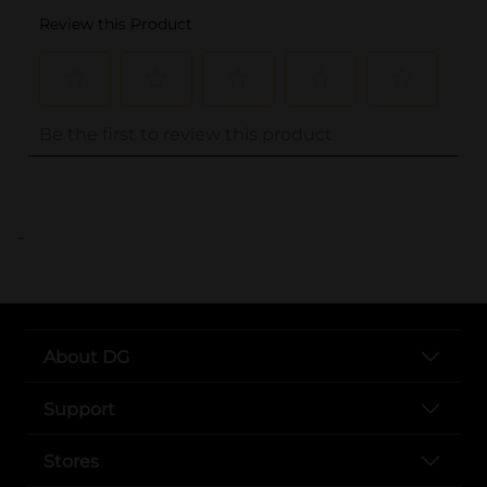
..
About DG
Support
Stores