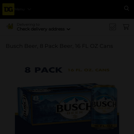
Menu
Se
Delivering to
Check delivery address
Busch Beer, 8 Pack Beer, 16 FL OZ Cans