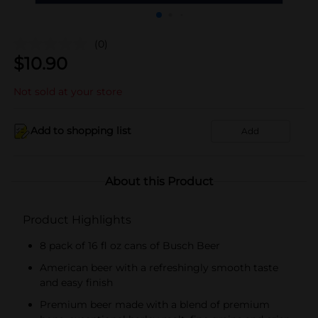
(0)
$
10.90
Not sold at your store
Add to shopping list
Add
About this Product
Product Highlights
8 pack of 16 fl oz cans of Busch Beer
American beer with a refreshingly smooth taste
and easy finish
Premium beer made with a blend of premium