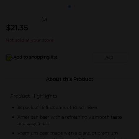
(0)
$
21.35
Not sold at your store
Add to shopping list
Add
About this Product
Product Highlights
18 pack of 16 fl oz cans of Busch Beer
American beer with a refreshingly smooth taste
and easy finish
Premium beer made with a blend of premium