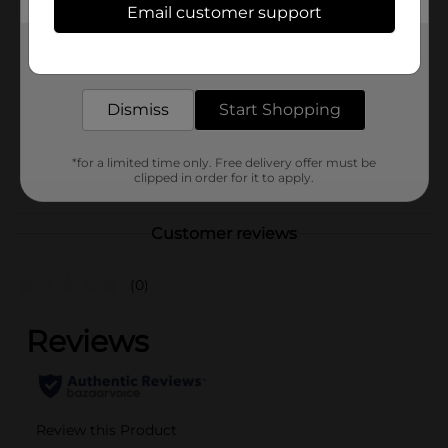
Brand
Busch
Email customer support
Product Form
Get the items you need and the deals you want,
delivered to your door in as little as an hour!
Unit Size
288.0 ounce
Dismiss
Start Shopping
SKU
10052301
BEER/BEER & WINE LAST
POG
*for a limited time only. Free delivery offer must be
CHANCE LABELS/BEER
clipped in order for it to apply.
COOLER
Customer reviews
(0)