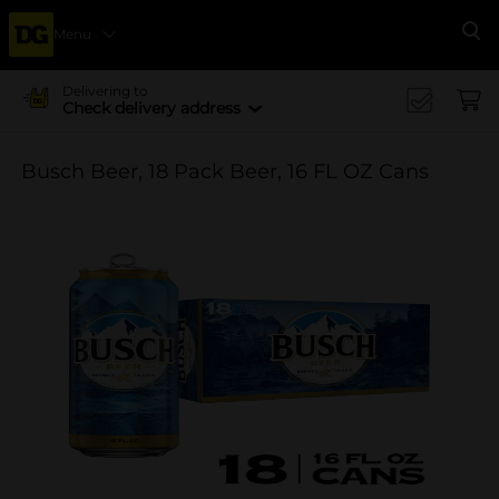
Menu
Se
Delivering to
Check delivery address
Busch Beer, 18 Pack Beer, 16 FL OZ Cans