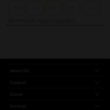
..
About DG
Support
Stores
Services