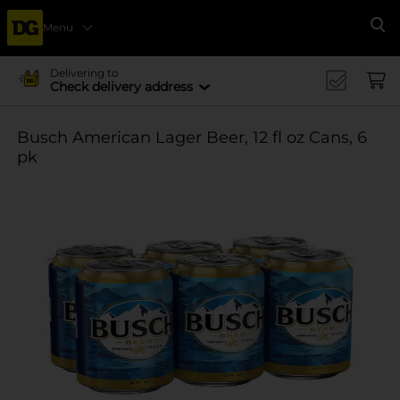
Menu
Se
Delivering to
Check delivery address
Busch American Lager Beer, 12 fl oz Cans, 6
pk