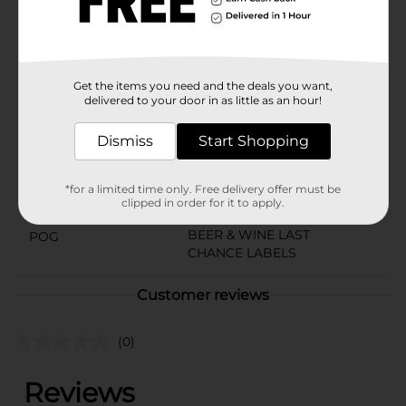
convenient case of cans is easy to bring along,
wherever the good times take you. Must be 21 years of
age or older to purchase.
Available
Get the items you need and the deals you want,
delivered to your door in as little as an hour!
Brand
Busch
Product Form
Dismiss
Start Shopping
Unit Size
72.0 ounce
*for a limited time only. Free delivery offer must be
SKU
clipped in order for it to apply.
01617101
BEER & WINE LAST
POG
CHANCE LABELS
Customer reviews
(0)