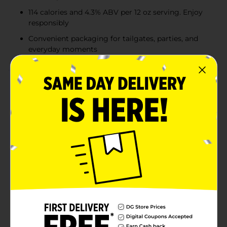
114 calories and 4.3% ABV per 12 oz serving. Enjoy
responsibly
Convenient packaging for tailgates, parties, and
everyday moments
Product Details
Crack open a crisp, refreshing Busch Beer. Brewed
with a blend of premium American-grown and
imported hops, exceptional barley malt, fine grains,
and crisp water, Busch Beer delivers a refreshingly
smooth taste with an easy finish. It’s the perfect
pairing for burgers, pizza, chips—or any occasion that
calls for a cold, easy-drinking lager. Our History:
Introduced regionally in 1955, Busch Bavarian was the
first beer Anheuser-Busch launched after the repeal of
Prohibition. Since then, the Busch family of beers has
grown into one of the top-selling value beer brands in
the country. With just 114 calories and 4.3% ABV per 12
oz serving, Busch Beer is the go-to lager for game
day, backyard barbecues, and casual hangouts. The