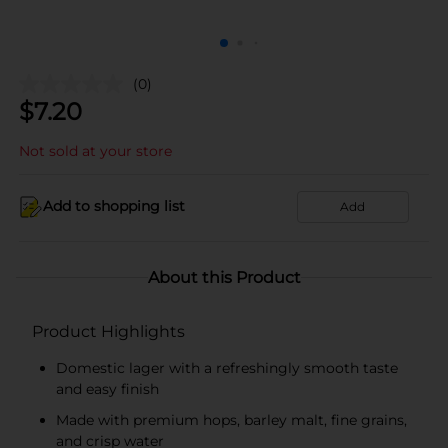
(0)
$
7.20
Not sold at your store
Add to shopping list
Add
About this Product
Product Highlights
Domestic lager with a refreshingly smooth taste
and easy finish
Made with premium hops, barley malt, fine grains,
and crisp water