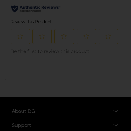
..
About DG
Support