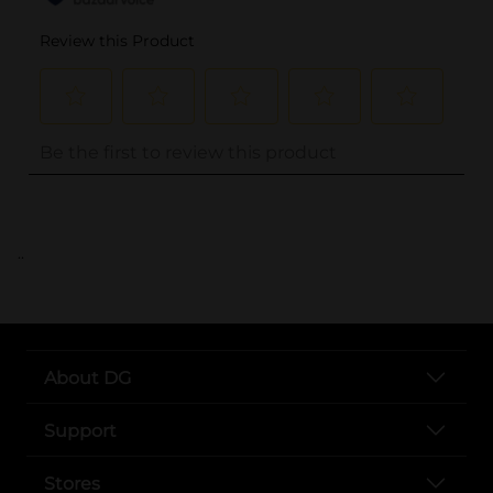
..
About DG
Support
Stores