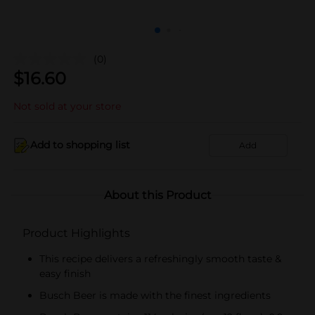
(0)
$
16.60
Not sold at your store
Add to shopping list
Add
About this Product
Product Highlights
This recipe delivers a refreshingly smooth taste &
easy finish
Busch Beer is made with the finest ingredients