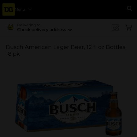
Menu
Se
Delivering to
Check delivery address
Busch American Lager Beer, 12 fl oz Bottles,
18 pk