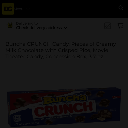
Menu
Se
Delivering to
Check delivery address
Buncha CRUNCH Candy, Pieces of Creamy
Milk Chocolate with Crisped Rice, Movie
Theater Candy, Concession Box, 3.7 oz