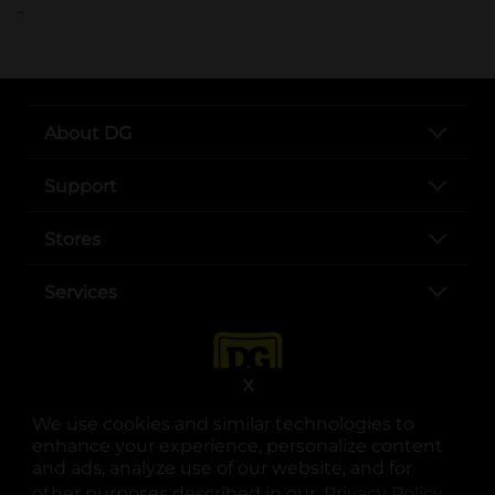
..
About DG
Support
Stores
Services
X
We use cookies and similar technologies to
enhance your experience, personalize content
and ads, analyze use of our website, and for
other purposes described in our
Privacy Policy
opens
.