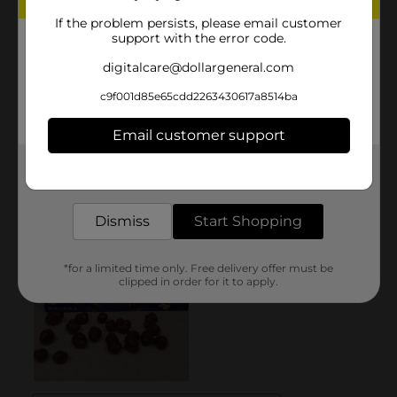
If the problem persists, please email customer
support with the error code.
digitalcare@dollargeneral.com
c9f001d85e65cdd2263430617a8514ba
Email customer support
Get the items you need and the deals you want,
delivered to your door in as little as an hour!
Dismiss
Start Shopping
*for a limited time only. Free delivery offer must be
clipped in order for it to apply.