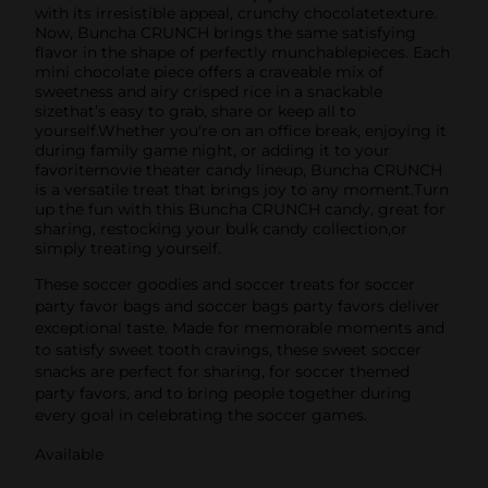
with its irresistible appeal, crunchy chocolatetexture.
Now, Buncha CRUNCH brings the same satisfying
flavor in the shape of perfectly munchablepieces. Each
mini chocolate piece offers a craveable mix of
sweetness and airy crisped rice in a snackable
sizethat’s easy to grab, share or keep all to
yourself.Whether you're on an office break, enjoying it
during family game night, or adding it to your
favoritemovie theater candy lineup, Buncha CRUNCH
is a versatile treat that brings joy to any moment.Turn
up the fun with this Buncha CRUNCH candy, great for
sharing, restocking your bulk candy collection,or
simply treating yourself.
These soccer goodies and soccer treats for soccer
party favor bags and soccer bags party favors deliver
exceptional taste. Made for memorable moments and
to satisfy sweet tooth cravings, these sweet soccer
snacks are perfect for sharing, for soccer themed
party favors, and to bring people together during
every goal in celebrating the soccer games.
Available