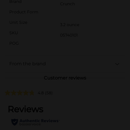
Brand
Crunch
Product Form
Unit Size
3.2 ounce
SKU
05740101
POG
From the brand
Customer reviews
4.8
(58)