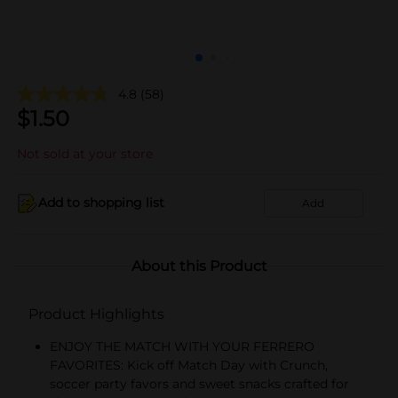
4.8
(58)
$
1.50
Not sold at your store
Add to shopping list
Add
About this Product
Product Highlights
ENJOY THE MATCH WITH YOUR FERRERO
FAVORITES: Kick off Match Day with Crunch,
soccer party favors and sweet snacks crafted for