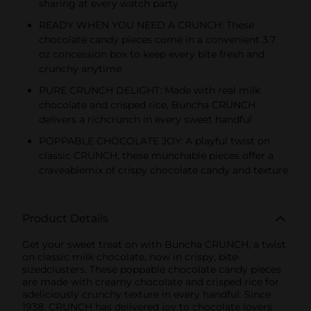
sharing at every watch party
READY WHEN YOU NEED A CRUNCH: These
chocolate candy pieces come in a convenient 3.7
oz concession box to keep every bite fresh and
crunchy anytime
PURE CRUNCH DELIGHT: Made with real milk
chocolate and crisped rice, Buncha CRUNCH
delivers a richcrunch in every sweet handful
POPPABLE CHOCOLATE JOY: A playful twist on
classic CRUNCH, these munchable pieces offer a
craveablemix of crispy chocolate candy and texture
Product Details
Get your sweet treat on with Buncha CRUNCH, a twist
on classic milk chocolate, now in crispy, bite-
sizedclusters. These poppable chocolate candy pieces
are made with creamy chocolate and crisped rice for
adeliciously crunchy texture in every handful. Since
1938, CRUNCH has delivered joy to chocolate lovers