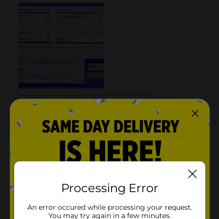
Processing Error
An error occured while processing your request.
You may try again in a few minutes.