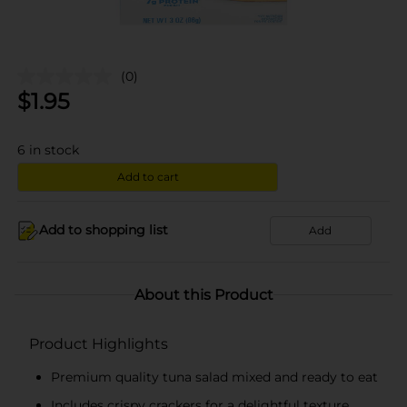
(0)
$
1.95
6
in stock
Add to cart
Add to shopping list
Add
About this Product
Product Highlights
Premium quality tuna salad mixed and ready to eat
Includes crispy crackers for a delightful texture