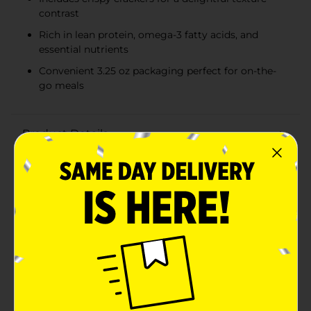
contrast
Rich in lean protein, omega-3 fatty acids, and
essential nutrients
Convenient 3.25 oz packaging perfect for on-the-
go meals
Product Details
Convenient, nutritious, and delicious - the Bumble Bee
Tuna Salad with Crackers Kit is your perfect solution
for a quick and satisfying meal on the go. This 3.25 oz
kit features premium quality tuna salad paired with
crispy, flavorful crackers, making it an ideal choice for
lunch, snack time, or whenever you need a wholesome
bite.The tuna salad is expertly mixed and ready to eat
straight from the package, ensuring you get a tasty,
protein-packed option without any hassle. Made with
Bumble Bee's premium tuna, it offers a rich source of
lean protein, omega-3 fatty acids, and essential
nutrients to keep you energized throughout the
day.Each kit includes a convenient can of tuna salad