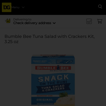
Menu
Se
Delivering to
Check delivery address
Bumble Bee Tuna Salad with Crackers Kit,
3.25 oz