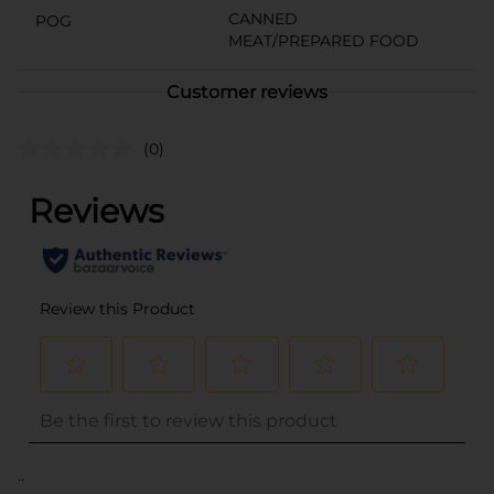
CANNED
POG
MEAT/PREPARED FOOD
Customer reviews
(0)
..