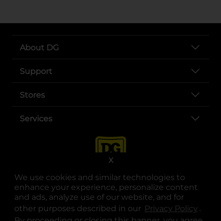
About DG
Support
Stores
Services
X
We use cookies and similar technologies to
enhance your experience, personalize content
and ads, analyze use of our website, and for
other purposes described in our
Privacy Policy
opens
.
opens in a new tab
opens in a new tab
opens in a new tab
opens in a new tab
opens in a new tab
opens in a new tab
Privacy
|
Terms
By proceeding or closing this banner, you agree