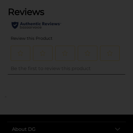
..
About DG