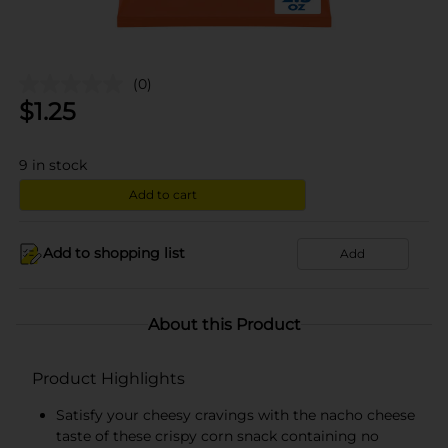
(0)
$
1.25
9
in stock
Add to cart
Add to shopping list
Add
About this Product
Product Highlights
Satisfy your cheesy cravings with the nacho cheese
taste of these crispy corn snack containing no