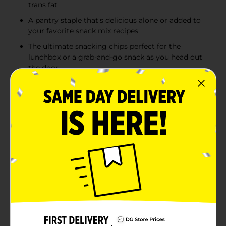
trans fat
A pantry staple that's delicious alone or added to
your favorite snack mix recipes
The ultimate snacking chips perfect for the
lunchbox or a grab-and-go snack as you head out
the door
Box Tops for Education: Proud to support schools
and teachers as an official participating product
Product Details
Indulge in the bold and cheesy delight of Bugles
Nacho Cheese Flavored Crispy Corn Snacks, packed in
a handy 2.5 oz bag. These snacks capture the vibrant
zest of nacho cheese seasoning, wrapped around the
iconic, fun-to-eat cone-shaped crispy corn snack
Bugles is known for. Perfect for those who crave a
flavorful, crunchy treat, these snacks are ideal for on-
the-go moments, adding excitement to lunchboxes or
serving as a satisfying office snack. Free from trans