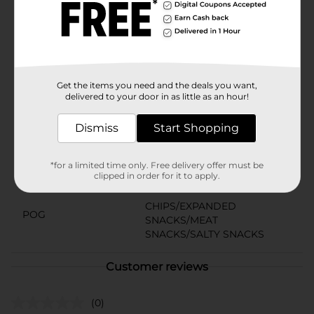
fats, Bugles Nacho Cheese offers a guilt-free way to
enjoy your snack time. Dive into a bag of these
uniquely shaped corn snacks and experience a cheesy
adventure that’s as enjoyable alone as it is in a snack
mix.
Available
Get the items you need and the deals you want,
delivered to your door in as little as an hour!
Brand
Bugles
Dismiss
Start Shopping
Product Form
Unit Size
2.5 ounce
*for a limited time only. Free delivery offer must be
clipped in order for it to apply.
SKU
00904003
CHIPS/EXPANDED
POG
SNACKS/MEAT
SNACKS/SALTY SNACKS
Customer reviews
(0)