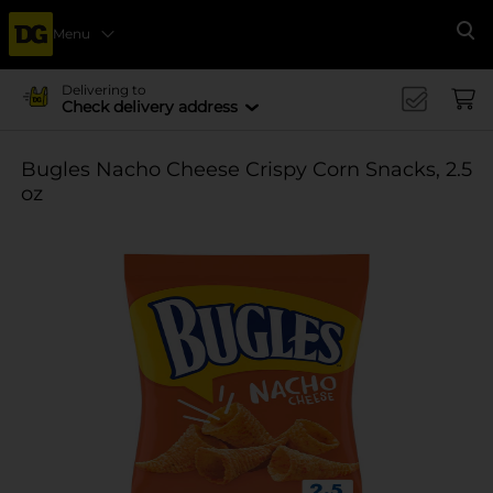
Menu
Se
Delivering to
Check delivery address
Bugles Nacho Cheese Crispy Corn Snacks, 2.5
oz