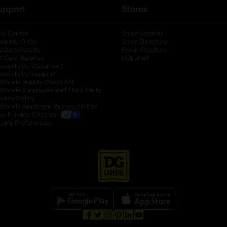
upport
Stores
lp Center
Store Locator
ack My Order
Store Directory
oduct Recalls
Fresh Produce
b
ft Card Balance
pOpshelf
opens in a new tab
s in a new tab
cessibility Statement
cessibility Support
opens in a new tab
b
lifornia Supply Chain Act
lifornia Employee and Third Party
ivacy Policy
 new tab
lifornia Applicant Privacy Notice
ur Privacy Choices
okie Preferences
opens in a new tab
opens in a new tab
opens in a new tab
opens in a new tab
opens in a new tab
opens in a new tab