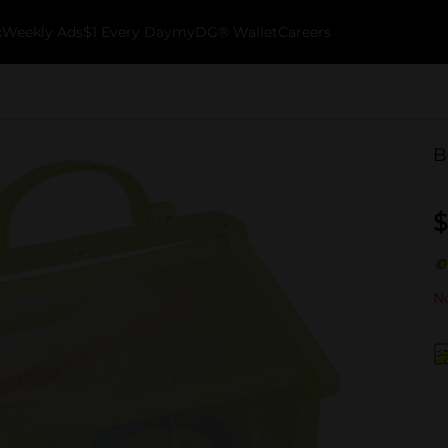
k
Weekly Ads
$1 Every Day
myDG® Wallet
Careers
B
$
No