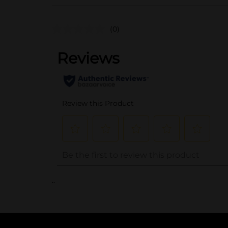
(0)
..