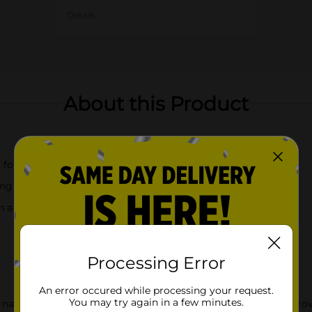
Details
About this Product
for kids
ing glass, and specimen container
 a fun leaf design
Processing Error
An error occured while processing your request.
You may try again in a few minutes.
f nature with our engaging Bug Catch Kit! This all-in-one kit p