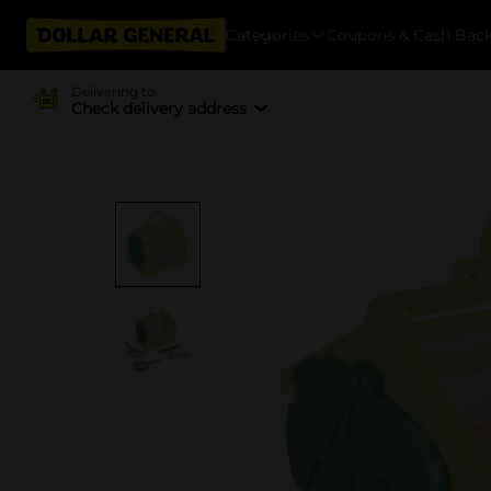
Categories
Coupons & Cash Bac
Delivering to
Check delivery address