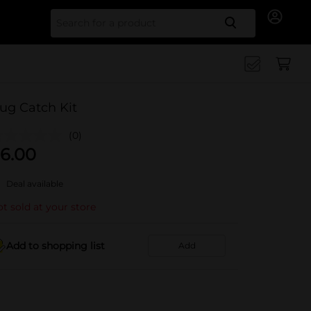
Search for
ug Catch Kit
(0)
6.00
Deal available
t sold at your store
Add to shopping list
Add