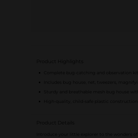
Product Highlights
Complete bug-catching and observation kit 
Includes bug house, net, tweezers, magnify
Sturdy and breathable mesh bug house with
High-quality, child-safe plastic construction
Product Details
Introduce your little explorer to the wonders o