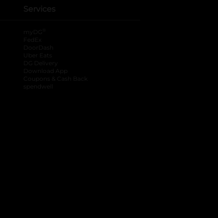
Services
®
myDG
FedEx
DoorDash
Uber Eats
DG Delivery
Download App
Coupons & Cash Back
spendwell