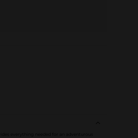
rovides everything needed for an adventurous