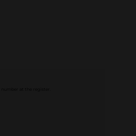
e number at the register.