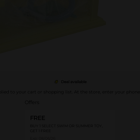
Deal available
pplied to your cart or shopping list. At the store, enter your phon
Offers
FREE
BUY 1 SELECT SWIM OR SUMMER TOY,
GET 1 FREE
Exp:
08/06/26