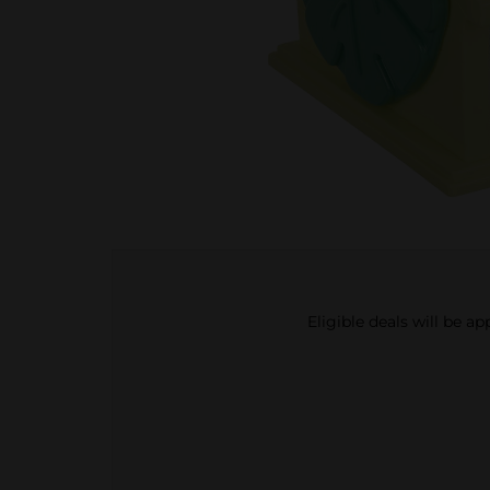
Eligible deals will be a