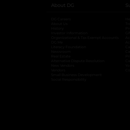
About DG
S
DG Careers
opens in a new tab
He
About Us
Tr
History
Pr
Investor Information
opens in a new ta
Gi
Organizational & Tax Exempt Accounts
open
Ac
DG Me
opens in a new tab
Ac
Literacy Foundation
opens in a new ta
Ca
Newsroom
opens in a new tab
Ca
Real Estate
opens in a new tab
Pr
Alternative Dispute Resolution
opens in a
Ca
New Vendors
opens in a new tab
Yo
Vendors
opens in a new tab
Co
Small Business Development
Social Responsibility