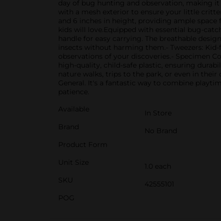
day of bug hunting and observation, making it 
with a mesh exterior to ensure your little crit
and 6 inches in height, providing ample space f
kids will love.Equipped with essential bug-catc
handle for easy carrying. The breathable design
insects without harming them.- Tweezers: Kid-f
observations of your discoveries.- Specimen Con
high-quality, child-safe plastic, ensuring durab
nature walks, trips to the park, or even in the
General. It's a fantastic way to combine playti
patience.
Available
In Store
Brand
No Brand
Product Form
Unit Size
1.0 each
SKU
42555101
POG