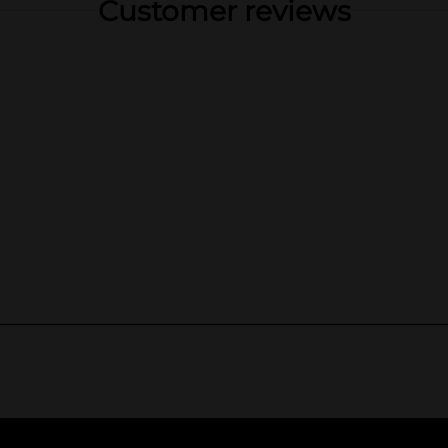
Customer reviews