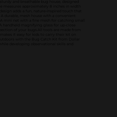
a sturdy and breathable bug house, designed
ouse measures approximately 8 inches in width
 design adds a fun, nature-inspired touch that
e: A durable, mesh house with a convenient
 A mini net with a fine mesh for catching small
 A handheld magnifying glass for up-close
spection of your bugs.All tools are made from
akes it easy for kids to carry their kit on
e outdoors with the Bug Catch Kit from Dollar
while developing observational skills and