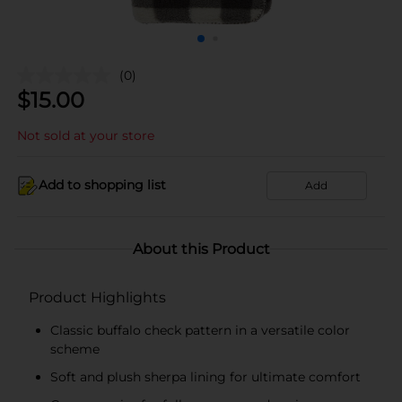
(0)
$
15.00
Not sold at your store
Add to shopping list
Add
About this Product
Product Highlights
Classic buffalo check pattern in a versatile color
scheme
Soft and plush sherpa lining for ultimate comfort