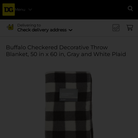
Menu
Se
Delivering to
Check delivery address
Buffalo Checkered Decorative Throw
Blanket, 50 in x 60 in, Gray and White Plaid