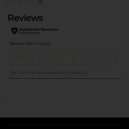
(0)
..