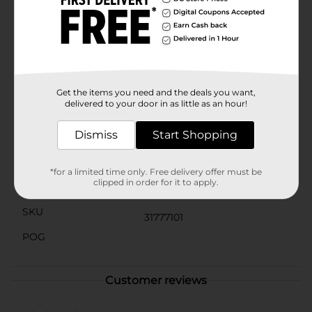
washable, making it easy to care for and maintain. The
neatly stitched edges ensure long-lasting use, and the
lightweight design makes it easy to move from room
to room.Add a stylish and functional piece to your
home with the Soft Buffalo Checkered Decorative
Throw from Dollar General. It's not just a throw; it's a
cozy hug on a chilly day.
Get the items you need and the deals you want,
delivered to your door in as little as an hour!
Available
Dismiss
Start Shopping
Brand
Unbranded
Product Form
*for a limited time only. Free delivery offer must be
clipped in order for it to apply.
Unit Size
1.0 each
SKU
31777101
POG
Customer reviews