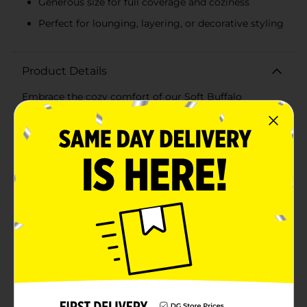
Generous size for full coverage and coziness
Perfect for lounging, layering, or decorative styling
Product Details
Embrace the cozy comfort of our Soft Buffalo
Checkered Decorative Throw, a must-have accessory
for any home. This plush throw features a timeless
buffalo check pattern in a classic color scheme that
effortlessly complements any decor style, from rustic
to modern.Measuring a generous size, this throw is
perfect for snuggling up on the couch, draping over a
chair, or adding an extra layer of warmth to your bed.
The soft and fluffy sherpa lining provides a luxurious
feel that invites you to relax and unwind in pure
comfort.The bold checkered design on one side adds a
touch of elegance and visual interest, while the solid
sherpa reverse offers versatility and a different texture
to enjoy. Whether you're settling in for a movie night,
reading a book, or enjoying a cup of tea, this throw is
the perfect companion for those cooler
evenings.Crafted from high-quality materials, this
decorative throw is both durable and machine