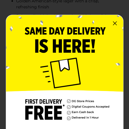
Golden American-style lager with a crisp,
refreshing finish
Pairs well with healthy meals and lighter dishes
Product Details
Remarkably refreshing. Distinctively lighter.
Budweiser Select 55 is a premium light American-
style lager with only 55 calories and the crisp, clean
finish of Budweiser Select. It's the lightest beer in the
world. This golden lager is brewed with caramel malts
and a blend of imported and domestic hops for a
smooth, refreshing taste. Select 55 is crafted to
complement the full flavor of Budweiser Select—but
with only 55 calories. So you can be good and still
have a good time. Perfect for those who are selective
about what they drink and what they eat, Select 55
pairs well with kabobs, turkey, steak, or other lighter
fare. Must be 21 years of age or older to purchase.
Available