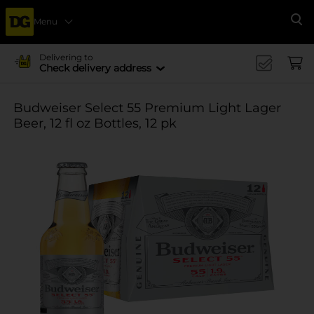
Menu
Se
Delivering to
Check delivery address
Budweiser Select 55 Premium Light Lager
Beer, 12 fl oz Bottles, 12 pk