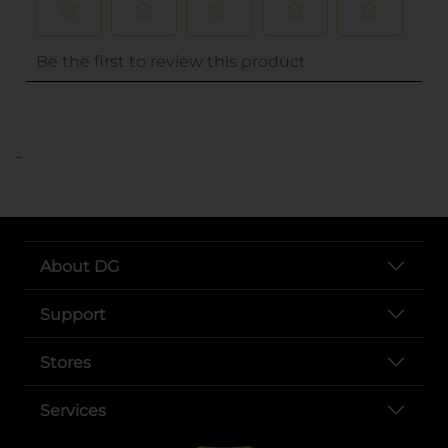
..
About DG
Support
Stores
Services