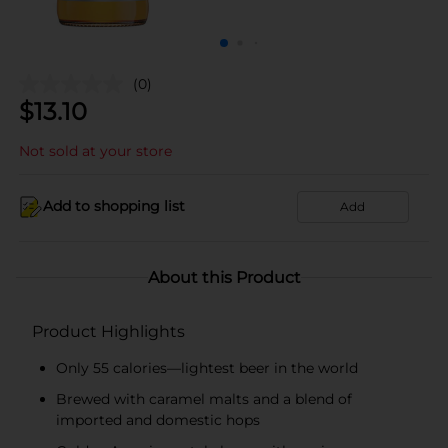
(0)
$
13.10
Not sold at your store
Add to shopping list
Add
About this Product
Product Highlights
Only 55 calories—lightest beer in the world
Brewed with caramel malts and a blend of
imported and domestic hops