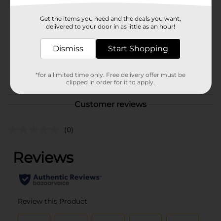
Brand
Budweiser
Product Form
Get the items you need and the deals you want,
delivered to your door in as little as an hour!
Unit Size
144.0 ounce
Dismiss
Start Shopping
SKU
16351601
BEER & WINE LAST
POG
*for a limited time only. Free delivery offer must be
CHANCE LABELS
clipped in order for it to apply.
Customer reviews
(0)