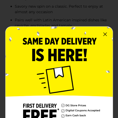
Savory new spin on a classic. Perfect to enjoy at
almost any occasion
Pairs well with Latin American inspired dishes like
ceviche, enchiladas and tamale
Product Details
Add flavor to your life with the crisp, smooth taste of
an American lager, the rich, spicy flavor of Clamato,
and a hint of citrus with lime. Budweiser Chelada with
Clamato is a savory new spin on a classic and is
perfect for almost any occasion. It pairs well with Latin
American–inspired dishes like ceviche, enchiladas, and
tamales.Budweiser & Clamato Chelada is a
combination of our classic American-style lagers,
Budweiser and Bud Light, and the rich, spicy taste of
Clamato Tomato Cocktail. We follow the traditional
brewing process for Budweiser and Bud Light.
Clamato is carefully blended with the beer to create
the proper balance of the crisp finish of Budweiser and
the signature taste of Clamato. Must be 21 years of age