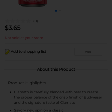
(0)
$
3.65
Not sold at your store
Add to shopping list
Add
About this Product
Product Highlights
Clamato is carefully blended with beer to create
the proper balance of the crisp finish of Budweiser
and the signature taste of Clamato
Savory new spin on a classic.