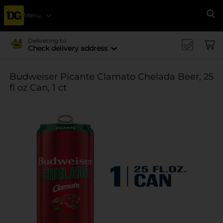
Menu
Se
Delivering to
Check delivery address
Budweiser Picante Clamato Chelada Beer, 25
fl oz Can, 1 ct