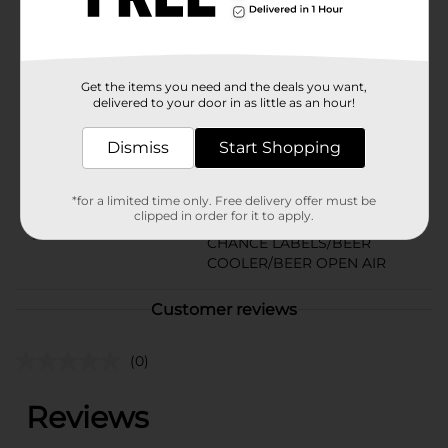
or older to purchase.
Available
Brand
Budweiser
Get the items you need and the deals you want,
delivered to your door in as little as an hour!
Product Form
Dismiss
Start Shopping
Unit Size
25.0 ounce
SKU
16826101
*for a limited time only. Free delivery offer must be
clipped in order for it to apply.
BEER & WINE LAST
POG
CHANCE LABELS/BEER
COOLER/BEER OPEN AIR
Customer reviews
(0)