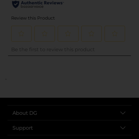
..
About DG
Support