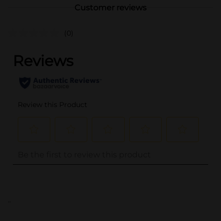
Customer reviews
(0)
..