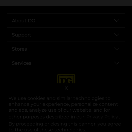
About DG
Support
Stores
Services
X
We use cookies and similar technologies to
enhance your experience, personalize content
and ads, analyze use of our website, and for
other purposes described in our
Privacy Policy
opens
.
opens in a new tab
opens in a new tab
opens in a new tab
opens in a new tab
opens in a new tab
opens in a new tab
Privacy
|
Terms
By proceeding or closing this banner, you agree
to the use of these technologies.