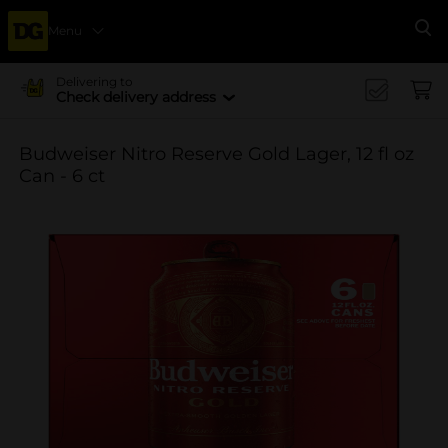
Menu
Se
Delivering to
Check delivery address
Budweiser Nitro Reserve Gold Lager, 12 fl oz
Can - 6 ct