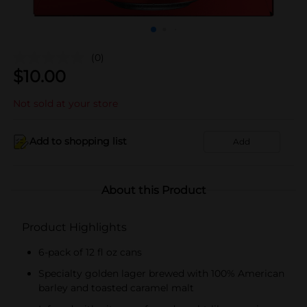
(0)
$
10.00
Not sold at your store
Add to shopping list
Add
About this Product
Product Highlights
6-pack of 12 fl oz cans
Specialty golden lager brewed with 100% American
barley and toasted caramel malt