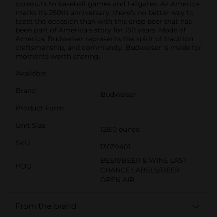
cookouts to baseball games and tailgates. As America
marks its 250th anniversary, there's no better way to
toast the occasion than with this crisp beer that has
been part of America's story for 150 years. Made of
America, Budweiser represents the spirit of tradition,
craftsmanship, and community. Budweiser is made for
moments worth sharing.
Available
Brand
Budweiser
Product Form
Unit Size
128.0 ounce
SKU
13039401
BEER/BEER & WINE LAST
POG
CHANCE LABELS/BEER
OPEN AIR
From the brand