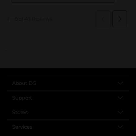
..
About DG
Support
Stores
Services