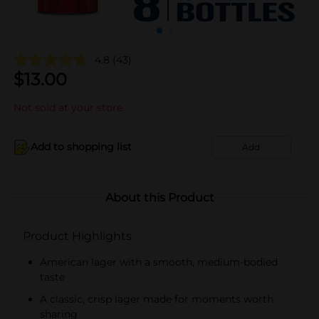
4.8
(43)
$
13.00
Not sold at your store
Add to shopping list
Add
About this Product
Product Highlights
American lager with a smooth, medium-bodied
taste
A classic, crisp lager made for moments worth
sharing