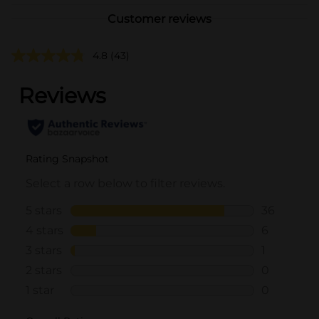
Customer reviews
4.8
(43)