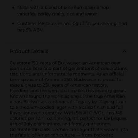
Made with a blend of premium aroma hop
varieties, barley malts, rice and water
Contains 145 calories and 0g of fat per serving, and
has 5% ABV
Product Details
Celebrate 150 Years of Budweiser, an American beer
icon since 1876 and part of generations of celebrations,
traditions, and unforgettable moments. As an official
beer sponsor of America 250, Budweiser is proud to
raise a glass to 250 years of American history,
freedom, and the spirit that makes this country great.
Known around the world as one of the true American
icons, Budweiser continues its legacy by staying true
to a medium-bodied lager with a crisp finish and full
flavor for over a century. With 5% ALC./VOL. and 145
calories per 12. fl. oz. serving, it's perfect for barbeques,
4th of July celebrations, and family gatherings.
Celebrate the classic American Lager that’s woven into
the fabric of American culture — from backyard