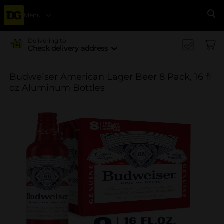
Menu
Se
Delivering to
Check delivery address
Budweiser American Lager Beer 8 Pack, 16 fl
oz Aluminum Bottles