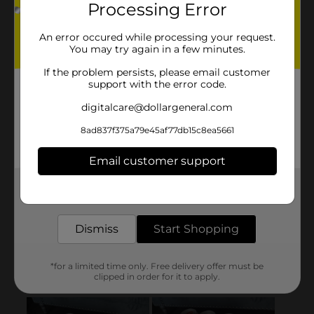
Processing Error
An error occured while processing your request.
You may try again in a few minutes.
If the problem persists, please email customer
support with the error code.
digitalcare@dollargeneral.com
8ad837f375a79e45af77db15c8ea5661
Email customer support
Get the items you need and the deals you want,
delivered to your door in as little as an hour!
Dismiss
Start Shopping
*for a limited time only. Free delivery offer must be
clipped in order for it to apply.