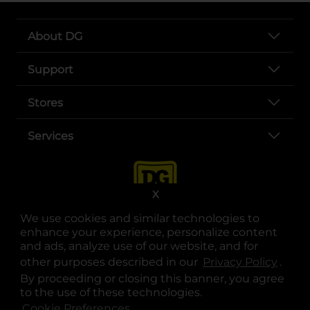
About DG
Support
Stores
Services
X
We use cookies and similar technologies to
enhance your experience, personalize content
and ads, analyze use of our website, and for
other purposes described in our
Privacy Policy
opens
.
opens in a new tab
opens in a new tab
opens in a new tab
opens in a new tab
opens in a new tab
opens in a new tab
Privacy
|
Terms
By proceeding or closing this banner, you agree
to the use of these technologies.
© Copyright 2025. Dollar General Corporation. All rights reserved.
Cookie Preferences