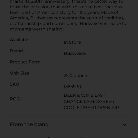
marks its 250th anniversary, there's no better way to
toast the occasion than with this crisp beer that has
been part of America's story for 150 years. Made of
America, Budweiser represents the spirit of tradition,
craftsmanship, and community. Budweiser is made for
moments worth sharing.
Available
In Store
Brand
Budweiser
Product Form
Unit Size
25.0 ounce
SKU
13839301
BEER & WINE LAST
POG
CHANCE LABELS/BEER
COOLER/BEER OPEN AIR
From the brand