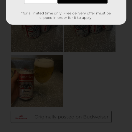
*for a limited time only. Free delivery offer must be
clipped in order for it to apply.