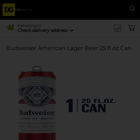
Menu
Se
Delivering to
Check delivery address
Budweiser American Lager Beer 25 fl oz Can