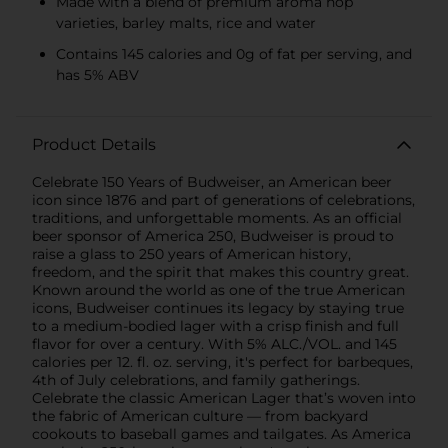
Made with a blend of premium aroma hop
varieties, barley malts, rice and water
Contains 145 calories and 0g of fat per serving, and
has 5% ABV
Product Details
Celebrate 150 Years of Budweiser, an American beer
icon since 1876 and part of generations of celebrations,
traditions, and unforgettable moments. As an official
beer sponsor of America 250, Budweiser is proud to
raise a glass to 250 years of American history,
freedom, and the spirit that makes this country great.
Known around the world as one of the true American
icons, Budweiser continues its legacy by staying true
to a medium-bodied lager with a crisp finish and full
flavor for over a century. With 5% ALC./VOL. and 145
calories per 12. fl. oz. serving, it's perfect for barbeques,
4th of July celebrations, and family gatherings.
Celebrate the classic American Lager that’s woven into
the fabric of American culture — from backyard
cookouts to baseball games and tailgates. As America