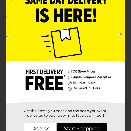
Get the items you need and the deals you want,
delivered to your door in as little as an hour!
Dismiss
Start Shopping