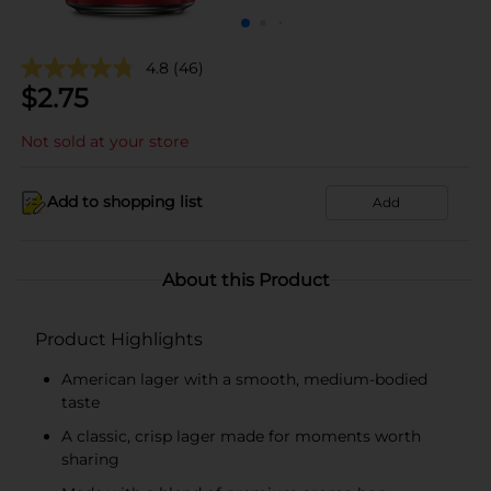
4.8
(46)
$
2.75
Not sold at your store
Add to shopping list
Add
About this Product
Product Highlights
American lager with a smooth, medium-bodied
taste
A classic, crisp lager made for moments worth
sharing