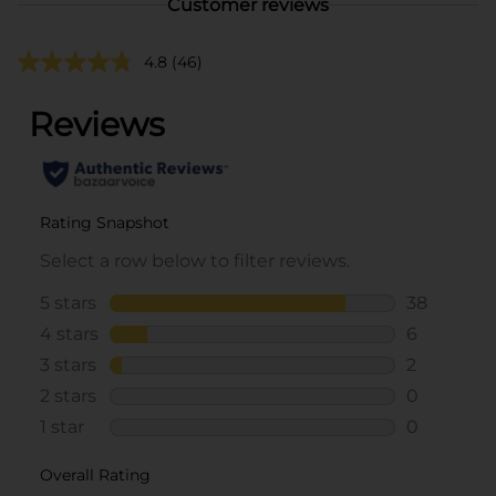
Customer reviews
4.8
(46)