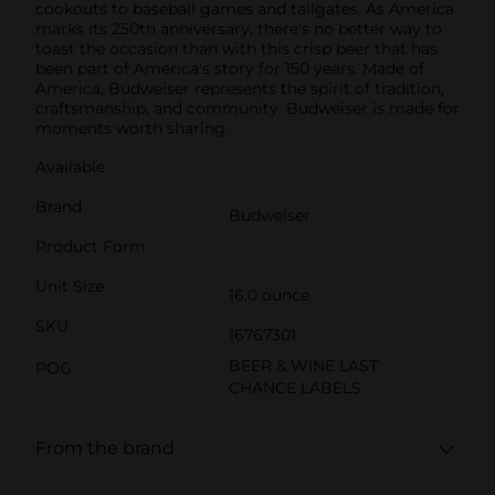
cookouts to baseball games and tailgates. As America
marks its 250th anniversary, there's no better way to
toast the occasion than with this crisp beer that has
been part of America's story for 150 years. Made of
America, Budweiser represents the spirit of tradition,
craftsmanship, and community. Budweiser is made for
moments worth sharing.
Available
Brand
Budweiser
Product Form
Unit Size
16.0 ounce
SKU
16767301
BEER & WINE LAST
POG
CHANCE LABELS
From the brand