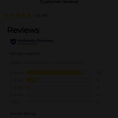
Customer reviews
4.8
(46)