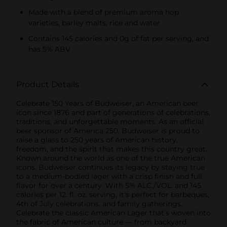
Made with a blend of premium aroma hop
varieties, barley malts, rice and water
Contains 145 calories and 0g of fat per serving, and
has 5% ABV
Product Details
Celebrate 150 Years of Budweiser, an American beer
icon since 1876 and part of generations of celebrations,
traditions, and unforgettable moments. As an official
beer sponsor of America 250, Budweiser is proud to
raise a glass to 250 years of American history,
freedom, and the spirit that makes this country great.
Known around the world as one of the true American
icons, Budweiser continues its legacy by staying true
to a medium-bodied lager with a crisp finish and full
flavor for over a century. With 5% ALC./VOL. and 145
calories per 12. fl. oz. serving, it's perfect for barbeques,
4th of July celebrations, and family gatherings.
Celebrate the classic American Lager that’s woven into
the fabric of American culture — from backyard