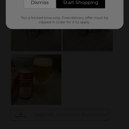
Dismiss
Start Shopping
*for a limited time only. Free delivery offer must be
clipped in order for it to apply.