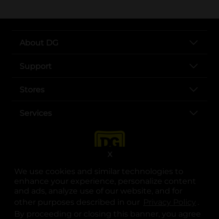
About DG
Support
Stores
Services
X
We use cookies and similar technologies to
enhance your experience, personalize content
and ads, analyze use of our website, and for
other purposes described in our
Privacy Policy
opens
.
opens in a new tab
opens in a new tab
opens in a new tab
opens in a new tab
opens in a new tab
opens in a new tab
Privacy
|
Terms
By proceeding or closing this banner, you agree