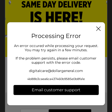
Processing Error
An error occured while processing your request.
You may try again in a few minutes.
If the problem persists, please email customer
support with the error code.
digitalcare@dollargeneral.com
4b88b3caea6ca437460b9585e0b8fa1e
Email customer support
Get the items you need and the deals you want,
delivered to your door in as little as an hour!