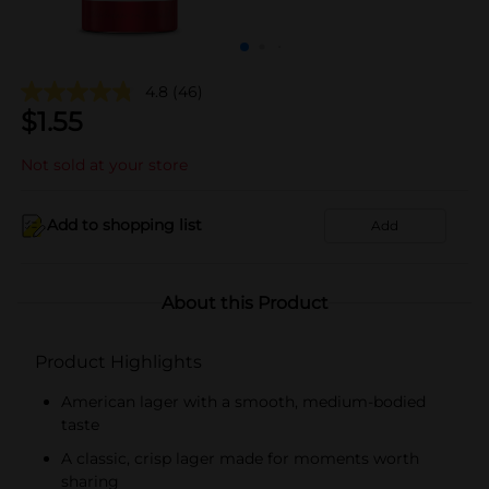
4.8
(46)
$
1.55
Not sold at your store
Add to shopping list
Add
About this Product
Product Highlights
American lager with a smooth, medium-bodied
taste
A classic, crisp lager made for moments worth
sharing