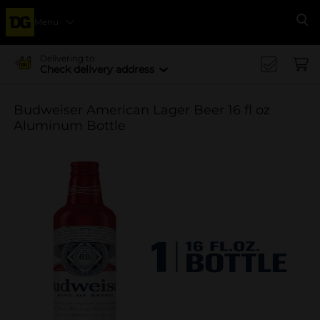
Menu
Se
Delivering to
Check delivery address
Budweiser American Lager Beer 16 fl oz
Aluminum Bottle